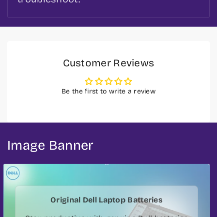
Customer Reviews
Be the first to write a review
Image Banner
Original Dell Laptop Batteries