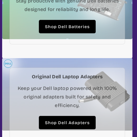
Stay productive with genuine Dell batteries
designed for reliability and long life.
Shop Dell Batteries
Original Dell Laptop Adapters
Keep your Dell laptop powered with 100%
original adapters built for safety and
efficiency.
Shop Dell Adapters