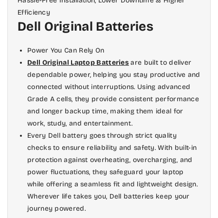
Hassle-Free Installation, Lower Downtime & Higher
those for the Wi-Fi antenna, Bluetooth
Efficiency
radio, and other networking
Dell Original Batteries
components.
Power You Can Rely On
Once you've removed these cables
Dell Original Laptop Batteries
are built to deliver
completely from their sockets on the
dependable power, helping you stay productive and
motherboard, follow them out of open
connected without interruptions. Using advanced
ports on the underside of your laptop
Grade A cells, they provide consistent performance
so they're free from interference when
and longer backup time, making them ideal for
you put in new ones later on.
work, study, and entertainment.
Every Dell battery goes through strict quality
checks to ensure reliability and safety. With built-in
protection against overheating, overcharging, and
power fluctuations, they safeguard your laptop
while offering a seamless fit and lightweight design.
Wherever life takes you, Dell batteries keep your
journey powered.