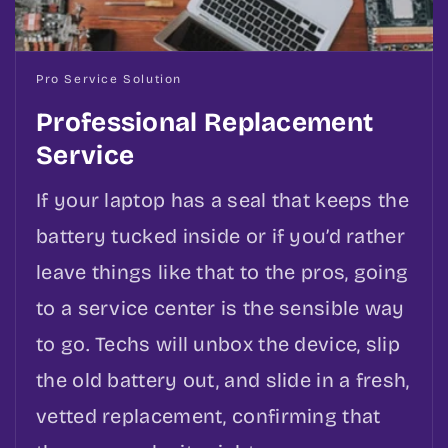
Pro Service Solution
Professional Replacement
Service
If your laptop has a seal that keeps the
battery tucked inside or if you’d rather
leave things like that to the pros, going
to a service center is the sensible way
to go. Techs will unbox the device, slip
the old battery out, and slide in a fresh,
vetted replacement, confirming that