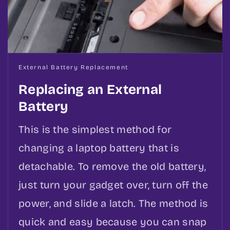
External Battery Replacement
Replacing an External
Battery
This is the simplest method for
changing a laptop battery that is
detachable. To remove the old battery,
just turn your gadget over, turn off the
power, and slide a latch. The method is
quick and easy because you can snap