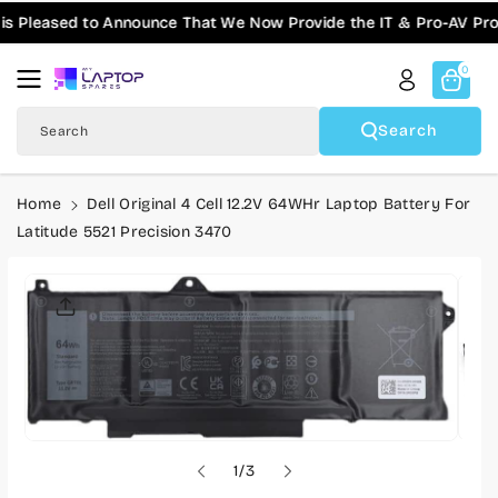
Skip To
ased to Announce That We Now Provide the IT & Pro-AV Products 
Content
0
Search
Search
Home
Dell Original 4 Cell 12.2V 64WHr Laptop Battery For
Latitude 5521 Precision 3470
Skip To
Product
Informatio
N
o
1
/
3
f