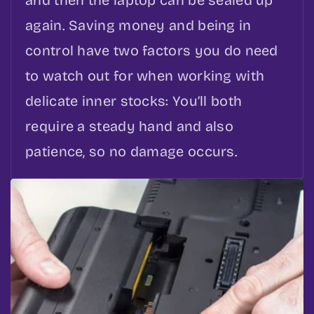
and then the laptop can be sealed up
again. Saving money and being in
control have two factors you do need
to watch out for when working with
delicate inner stocks: You’ll both
require a steady hand and also
patience, so no damage occurs.