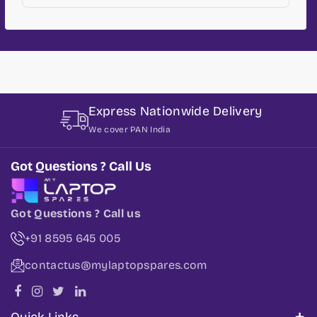
Express Nationwide Delivery
We cover PAN India
Got Questions ? Call Us
Got Questions ? Call us
+91 8595 645 005
contactus@mylaptopspares.com
Quick Links