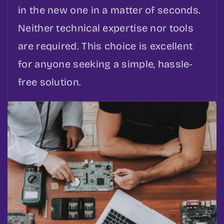
in the new one in a matter of seconds.
Neither technical expertise nor tools
are required. This choice is excellent
for anyone seeking a simple, hassle-
free solution.