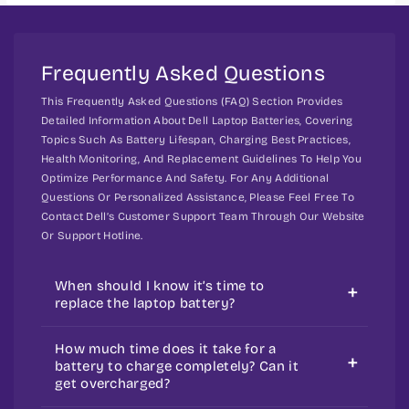
e
e
m
5
5
e
5
5
t
Frequently Asked Questions
2
2
h
1
1
This Frequently Asked Questions (FAQ) Section Provides
P
P
o
Detailed Information About Dell Laptop Batteries, Covering
r
r
d
Topics Such As Battery Lifespan, Charging Best Practices,
e
e
s
Health Monitoring, And Replacement Guidelines To Help You
c
c
Optimize Performance And Safety. For Any Additional
i
i
Questions Or Personalized Assistance, Please Feel Free To
s
s
Contact Dell’s Customer Support Team Through Our Website
i
i
Or Support Hotline.
o
o
n
n
When should I know it’s time to
3
3
replace the laptop battery?
4
4
7
7
Your laptop battery could wear out
How much time does it take for a
0
0
over time and with regular use. Over a
battery to charge completely? Can it
get overcharged?
longer duration of time, your battery