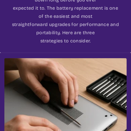
expected it to. The battery replacement is one
of the easiest and most
straightforward upgrades for performance and
portability. Here are three
strategies to consider.