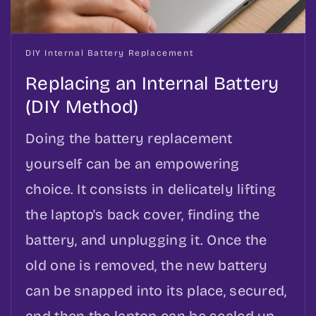
DIY Internal Battery Replacement
Replacing an Internal Battery
(DIY Method)
Doing the battery replacement
yourself can be an empowering
choice. It consists in delicately lifting
the laptop's back cover, finding the
battery, and unplugging it. Once the
old one is removed, the new battery
can be snapped into its place, secured,