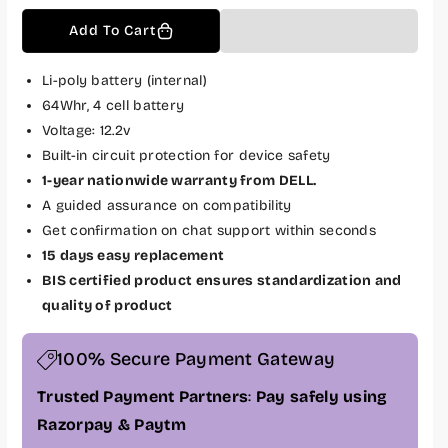
q
q
Add To Cart
u
u
a
a
n
n
Li-poly battery (internal)
t
t
64Whr, 4 cell battery
i
i
Voltage: 12.2v
t
t
Built-in circuit protection for device safety
y
y
1-year nationwide warranty from DELL.
f
f
A guided assurance on compatibility
o
o
Get confirmation on chat support within seconds
r
r
D
D
15 days easy replacement
e
e
BIS certified product ensures standardization and
l
l
quality of product
l
l
O
O
100% Secure Payment Gateway
r
r
i
i
Trusted Payment Partners
:
Pay safely using
g
g
Razorpay & Paytm
i
i