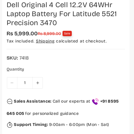
Dell Original 4 Cell 12.2V 64WHr
Laptop Battery For Latitude 5521
Precision 3470
Rs 5,999.00
S
R
Rs 8,999.00
Sale
a
e
Tax included.
Shipping
calculated at checkout.
l
g
e
u
p
l
r
a
SKU:
7418
i
r
c
p
Quantity
e
r
i
c
D
I
e
e
n
c
c
Sales Assistance:
Call our experts at
+91 8595
r
r
e
e
645 005
for personalized guidance
a
a
s
s
Support Timing:
9:00am - 6:00pm (Mon - Sat)
e
e