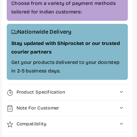
n
n
Choose from a variety of payment methods
a
a
tailored for Indian customers:
l
l
4
4
C
C
Nationwide Delivery
e
e
l
l
Stay updated with Shiprocket or our trusted
l
l
courier partners
1
1
2
2
Get your products delivered to your doorstep
.
.
in 2-5 business days.
2
2
V
V
6
6
Product Specification
4
4
W
W
Note For Customer
H
H
r
r
L
L
Compatibility
a
a
p
p