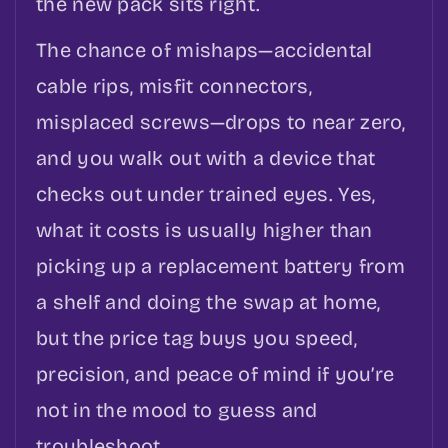
the new pack sits right.
The chance of mishaps—accidental
cable rips, misfit connectors,
misplaced screws—drops to near zero,
and you walk out with a device that
checks out under trained eyes. Yes,
what it costs is usually higher than
picking up a replacement battery from
a shelf and doing the swap at home,
but the price tag buys you speed,
precision, and peace of mind if you’re
not in the mood to guess and
troubleshoot.