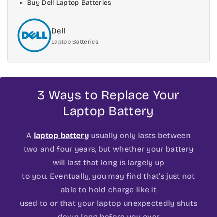
Buy Dell Laptop Batteries
Dell
Laptop Batteries
3 Ways to Replace Your
Laptop Battery
A
laptop battery
usually only lasts between
two and four years, but whether your battery
will last that long is largely up
to you. Eventually, you may find that’s just not
able to hold charge like it
used to or that your laptop unexpectedly shuts
down long before you ever