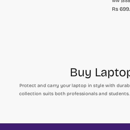
WW (888
Rs 699
Sale
Regula
price
price
Buy Lapto
Protect and carry your laptop in style with dur
collection suits both professionals and students.