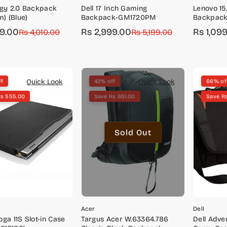
rgy 2.0 Backpack
Dell 17 Inch Gaming
Lenovo 15
m) (Blue)
Backpack-GM1720PM
Backpack
GX40Q172
99.00
Rs 2,999.00
Rs 1,09
r
Rs 4,010.00
Sale
Regular
Rs 5,199.00
Sale
Regular
price
price
price
price
Quick Look
Quick Look
ff
42% off
66% of
Rs 555.00
Save Rs 651.00
Save R
Sold Out
Acer
Dell
ga 11S Slot-in Case
Targus Acer W.63364.786
Dell Adv