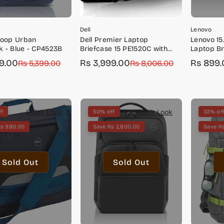
Dell
Lenovo
Loop Urban
Dell Premier Laptop
Lenovo 15
 - Blue - CP4523B
Briefcase 15 PE1520C with
Laptop Br
Water Repellent Exterior and
Toploader
29.00
Rs 3,999.00
Rs 899.
r
Rs 5,399.00
Sale
Regular
Rs 8,006.00
Sale
Regular
EVA Foam Cushioning
GX40Q17
price
price
price
price
Quick Look
Quick Look
ff
50% off
33% of
Rs 980.00
Save Rs 2,800.00
Save Rs
Sold Out
Sold Out