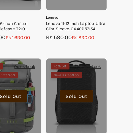
Lenovo
.6-inch Casual
Lenovo 11-12 inch Laptop Ultra
iefcase T210
Slim Sleeve-GX40P57134
 (Black)-
00
Rs 590.00
Rs 1,690.00
Sale
Regular
Rs 890.00
229
price
price
Quick Look
Quick Look
f
45% off
 1,590.00
Save Rs 900.00
Sold Out
Sold Out