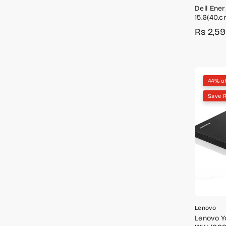
Dell Ene
15.6(40.c
Rs 2,5
Sale
Regula
price
price
44% o
Save 
Lenovo
Lenovo Yo