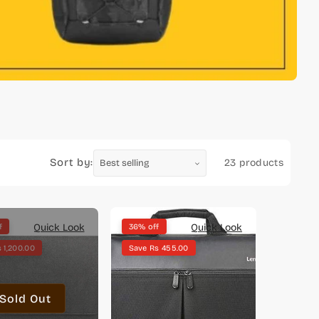
Sort by:
23 products
Quick Look
Quick Look
f
36% off
 1,200.00
Save Rs 455.00
Sold Out