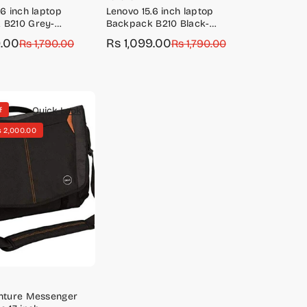
.6 inch laptop
Lenovo 15.6 inch laptop
 B210 Grey-
Backpack B210 Black-
27
GX40Q17225
9.00
Rs 1,099.00
Rs 1,790.00
Sale
Regular
Rs 1,790.00
price
price
Quick Look
f
s 2,000.00
enture Messenger