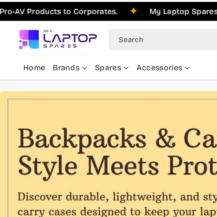
Skip To
roducts to Corporates.
My Laptop Spares is Plea
Content
Search
Home
Brands
Spares
Accessories