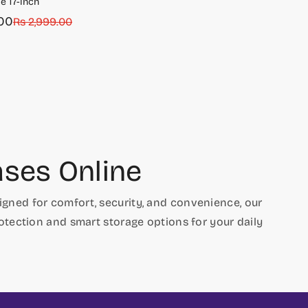
e 17-inch
00
Rs 2,999.00
ses Online
signed for comfort, security, and convenience, our
rotection and smart storage options for your daily