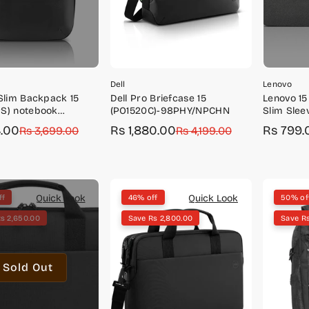
Dell
Lenovo
 Slim Backpack 15
Dell Pro Briefcase 15
Lenovo 15
S) notebook
(PO1520C)-98PHY/NPCHN
Slim Sle
 backpack-
4.00
Rs 1,880.00
Rs 799.
r
Rs 3,699.00
Sale
Regular
Rs 4,199.00
Sale
Regular
X2DWT
price
price
price
price
Quick Look
Quick Look
ff
46% off
50% of
s 2,650.00
Save Rs 2,800.00
Save R
Sold Out