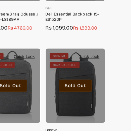
Dell
Green/Gray Odyssey
Dell Essential Backpack 15-
-L8J89AA
ES1520P
0.00
Rs 1,099.00
Rs 4,760.00
Sale
Regular
Rs 1,999.00
price
price
Quick Look
Quick Look
f
38% off
 691.00
Save Rs 691.00
Sold Out
Sold Out
Lenovo