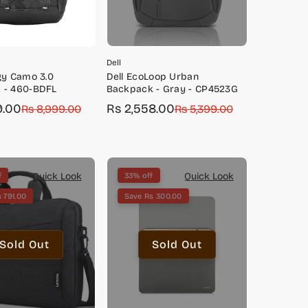
Dell
gy Camo 3.0
Dell EcoLoop Urban
 - 460-BDFL
Backpack - Gray - CP4523G
9.00
Rs 2,558.00
Rs 8,999.00
Sale
Regular
Rs 5,399.00
price
price
Quick Look
Quick Look
f
33% off
 791.00
Save Rs 300.00
Sold Out
Sold Out