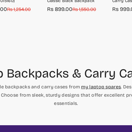
015160)
Classic Black Backpack
Carry Cas
.00
Rs 899.00
Rs 999.
r
Rs 1,254.00
Sale
Regular
Rs 1,550.00
Sale
Regular
price
price
price
price
p Backpacks & Carry Ca
able backpacks and carry cases from
my laptop spares
. De
 Choose from sleek, sturdy designs that offer excellent p
essentials.