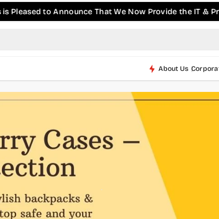
sed to Announce That We Now Provide the IT & Pro-AV Pro
About Us
Corpora