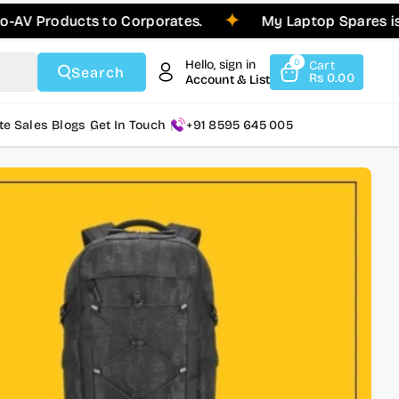
ducts to Corporates.
My Laptop Spares is Please
Hello, sign in
0
Cart
Search
Rs 0.00
Account & List
te Sales
Blogs
Get In Touch
+91 8595 645 005