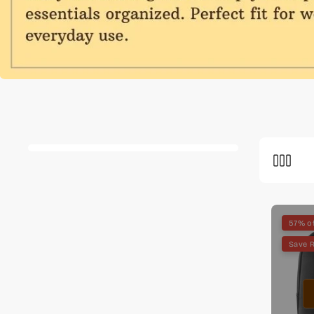
57% o
Save R