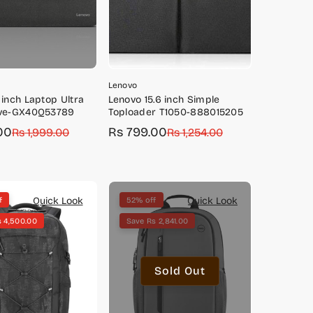
Lenovo
 inch Laptop Ultra
Lenovo 15.6 inch Simple
eve-GX40Q53789
Toploader T1050-888015205
00
Rs 799.00
Rs 1,999.00
Sale
Regular
Rs 1,254.00
price
price
Quick Look
Quick Look
f
52% off
s 4,500.00
Save Rs 2,841.00
Sold Out