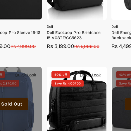
Dell
Dell
Loop Pro Sleeve 15-16
Dell EcoLoop Pro Briefcase
Dell Ener
3
15-V08TF/CC5623
Backpack
49.00
Rs 3,199.00
Rs 4,49
r
Rs 4,999.00
Sale
Regular
Rs 5,999.00
Sale
Regular
price
price
price
price
Quick Look
Quick Look
ff
50% off
46% of
s 2,870.00
Save Rs 4,007.00
Save Rs
Sold Out