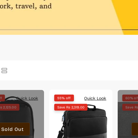
Quick Look
Quick Look
ff
55% off
60% of
s 2,125.00
Save Rs 2,319.00
Save Rs
Sold Out