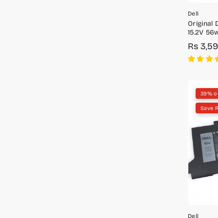
Dell
Original 
15.2V 56w
W7NKD,
Rs 3,5
Sale
Regula
price
price
39% o
Save R
Dell