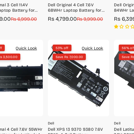
nal 3 Cell 11.4V
Dell Original 4 Cell 7.6V
Dell Origin
ptop Battery for
68WHr Laptop Battery for
84WHr La
 5420 Precision 3560
Latitude 5400, 5401
XPS 15 (9
49.00
Rs 4,799.00
Rs 6,39
r
Rs 6,999.00
Sale
Regular
Rs 9,999.00
Sale
Regular
price
price
price
price
Quick Look
Quick Look
ff
53% off
56% of
s 3,500.00
Save Rs 7,000.00
Save R
Dell
Dell
inal 4 Cell 7.6V 55WHr
Dell XPS 13 9370 9380 7.6V
Dell Lati