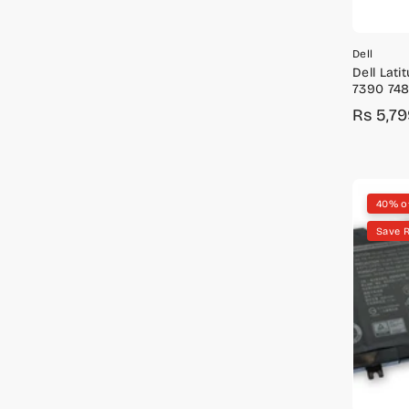
Dell
Dell Lat
7390 748
Battery
Rs 5,7
Sale
Regula
price
price
40% o
Save R