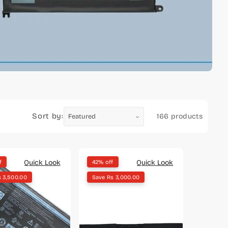
Sort by:
166 products
Quick Look
Quick Look
f
42% off
s 3,500.00
Save Rs 3,000.00