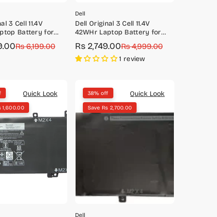
Dell
al 3 Cell 11.4V
Dell Original 3 Cell 11.4V
top Battery for
42WHr Laptop Battery for
 5468
Vostro 3491, 5481, 5490, 5581,
9.00
Rs 2,749.00
Rs 6,199.00
Sale
Regular
Rs 4,999.00
5590
price
price
1 review
Quick Look
Quick Look
f
38% off
 1,600.00
Save Rs 2,700.00
Dell