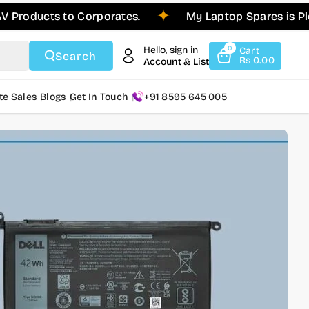
cts to Corporates.
My Laptop Spares is Pleased t
Hello, sign in
0
Cart
Search
Rs 0.00
Account & List
te Sales
Blogs
Get In Touch
+91 8595 645 005