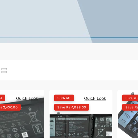
Quick Look
Quick Look
ff
58% off
56% of
s 2,400.00
Save Rs 4,088.00
Save R