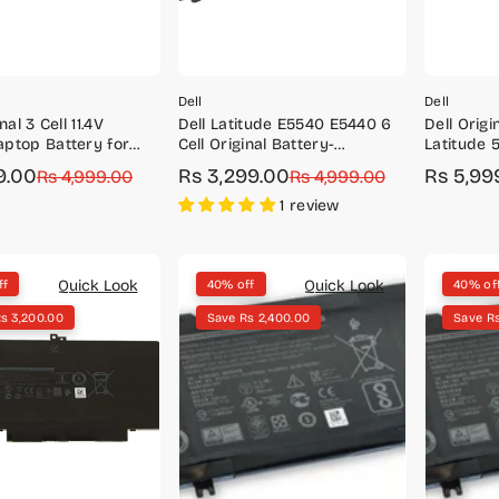
Dell
Dell
nal 3 Cell 11.4V
Dell Latitude E5540 E5440 6
Dell Orig
ptop Battery for
Cell Original Battery-
Latitude 
3493, 3582, 3593,
M7T5F/WGCW6
Series 4 
9.00
Rs 3,299.00
Rs 5,99
r
Rs 4,999.00
Sale
Regular
Rs 4,999.00
Sale
Regular
4M1JN/1P
price
price
price
price
1 review
Quick Look
Quick Look
ff
40% off
40% of
s 3,200.00
Save Rs 2,400.00
Save Rs