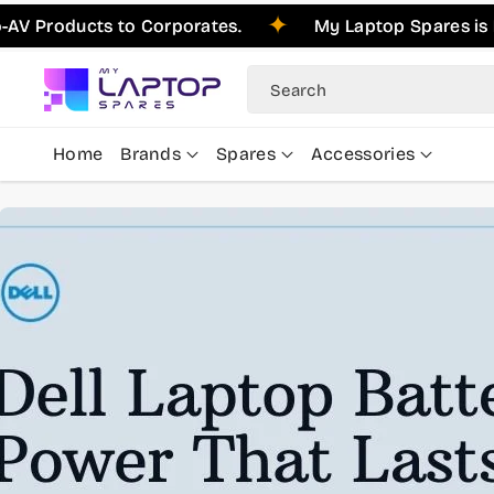
Skip To
ducts to Corporates.
My Laptop Spares is Pleased
Content
Search
Home
Brands
Spares
Accessories