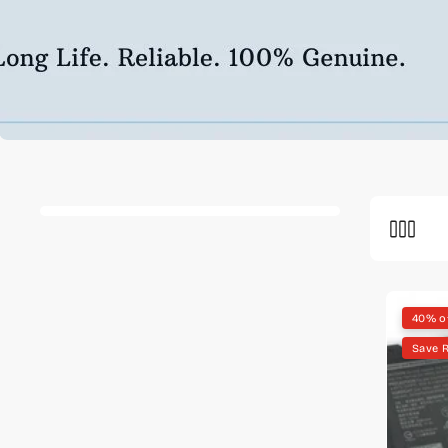
40% o
Save R