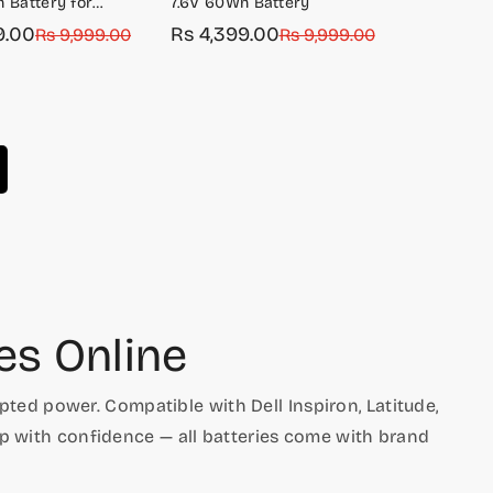
 Battery for
7.6V 60Wh Battery
14 7400
9.00
Rs 4,399.00
Rs 9,999.00
Sale
Regular
Rs 9,999.00
price
price
es Online
ted power. Compatible with Dell Inspiron, Latitude,
op with confidence — all batteries come with brand