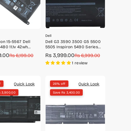
Dell
ron 15-5567 Dell
Dell G3 3590 3500 G5 5500
3480 11.1v 42wh
5505 Inspiron 5490 Series
Battery-Y3F7Y
11.4V 51Wh battery-
9.00
Rs 3,999.00
Rs 6,199.00
Sale
Regular
Rs 6,999.00
M4GWP/PN1VN
price
price
1 review
Quick Look
Quick Look
f
26% off
s 3,900.00
Save Rs 3,400.00