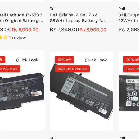
Dell
Dell
Dell Latitude 13-3380
Dell Original 4 Cell 7.6V
Dell Origin
h Original Battery-
68WHr Laptop Battery for
42WHr Lap
33YDH
Latitude 5480, 5488, 5490,
Vostro 14
99.00
Rs 7,949.00
Rs 2,69
r
Rs 5,999.00
Sale
Regular
Rs 8,999.00
Sale
Regular
5580, 5590
price
price
price
price
1 review
Quick Look
Quick Look
ff
52% off
20% of
s 2,750.00
Save Rs 5,200.00
Save Rs
Dell
Dell