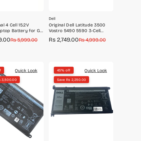
Dell
nal 4 Cell 15.2V
Original Dell Latitude 3500
ptop Battery for G3
Vostro 5490 5590 3-Cell
3779, G5 5587, G7
42Wh Battery-VM732/YRDD6
9.00
Rs 2,749.00
Rs 5,999.00
Sale
Regular
Rs 4,999.00
price
price
Quick Look
Quick Look
f
45% off
s 3,500.00
Save Rs 2,250.00