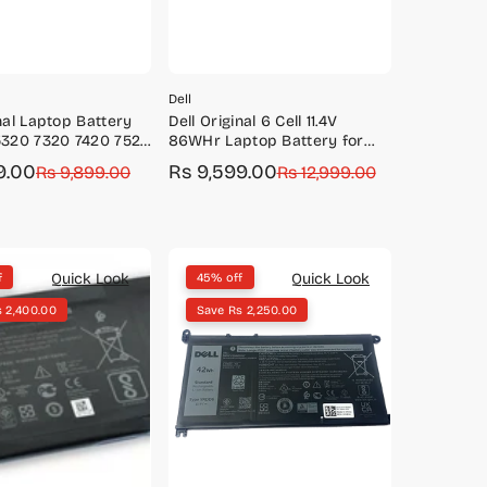
Dell
inal Laptop Battery
Dell Original 6 Cell 11.4V
5320 7320 7420 7520
86WHr Laptop Battery for
Cell 63Wh Battery-
Alienware M15 M17 R3
9.00
Rs 9,599.00
Rs 9,899.00
Sale
Regular
Rs 12,999.00
P63/TN2GY
Precision 5550
price
price
Quick Look
Quick Look
f
45% off
 2,400.00
Save Rs 2,250.00