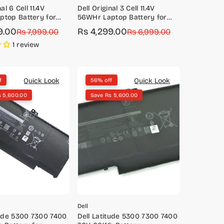
al 6 Cell 11.4V
Dell Original 3 Cell 11.4V
ptop Battery for
56WHr Laptop Battery for
550)
Precision 5520, 5530
9.00
Rs 4,299.00
Rs 7,999.00
Sale
Regular
Rs 6,999.00
price
price
1 review
Quick Look
Quick Look
f
56% off
s 5,600.00
Save Rs 5,600.00
Dell
tude 5300 7300 7400
Dell Latitude 5300 7300 7400