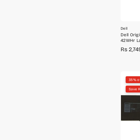
Dell
Dell Origi
42WHr La
Inspiron 
Rs 2,74
Sale
Regula
3793
price
price
35% o
Save R