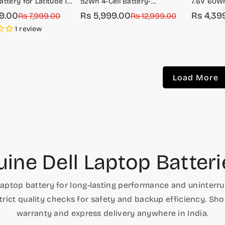
ttery for Latitude 14
52Wh 4-Cell Battery-
7.6V 60Wh
G8VCF/H754V
Latitude 
99.00
Rs 5,999.00
Rs 4,39
r
Rs 7,999.00
Sale
Regular
Rs 12,999.00
Sale
Regular
price
price
price
price
1 review
Load More
ine Dell Laptop Batteri
laptop battery for long-lasting performance and uninterrup
rict quality checks for safety and backup efficiency. Sh
warranty and express delivery anywhere in India.