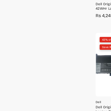
Dell Origi
42WHr La
Latitude
Rs 4,2
Sale
Regula
price
price
43% o
Save R
Dell
Dell Orig