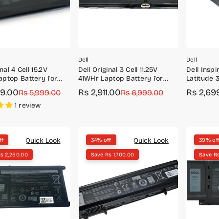
Dell
Dell
nal 4 Cell 15.2V
Dell Original 3 Cell 11.25V
Dell Inspi
ptop Battery for
41WHr Laptop Battery for
Latitude 
 3400, 3480, 3490,
Latitude 3320 Inspiron 14
Original 
99.00
Rs 2,911.00
Rs 2,69
r
Rs 5,999.00
Sale
Regular
Rs 6,999.00
Sale
Regular
80, 3590
5000
WDX0R
price
price
price
price
1 review
Quick Look
Quick Look
ff
34% off
39% of
s 2,250.00
Save Rs 1,700.00
Save R