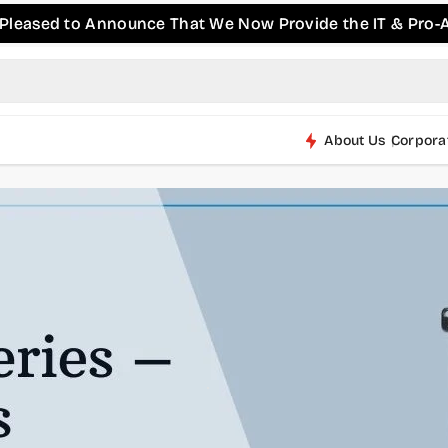
 to Announce That We Now Provide the IT & Pro-AV Produ
About Us
Corpora