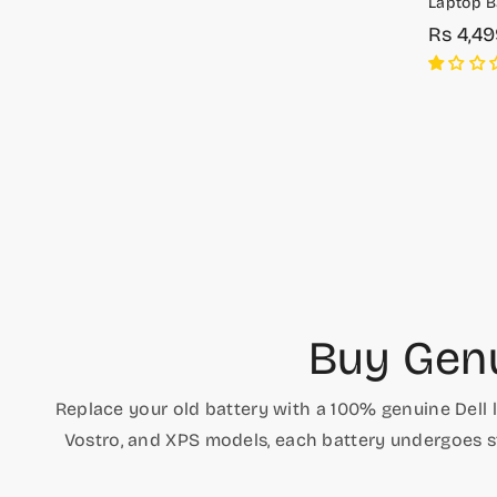
Laptop Ba
E7470
Rs 4,4
Sale
Regula
price
price
Buy Genu
Replace your old battery with a 100% genuine Dell 
Vostro, and XPS models, each battery undergoes st