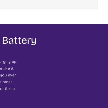
 Battery
largely up
 like it
 you ever
nd most
re three