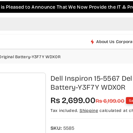
ed to Announce That We Now Provide the IT & Pro-AV Pro
About Us
Corpora
h Original Battery-Y3F7Y WDX0R
Dell Inspiron 15-5567 Del
Battery-Y3F7Y WDX0R
S
R
Rs 2,699.00
Rs 6,199.00
Sa
a
e
Tax included.
Shipping
calculated at c
l
g
e
u
SKU:
5585