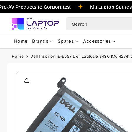
Skip To
oducts to Corporates.
My Laptop Spares is Pleas
Content
Search
Home
Brands
Spares
Accessories
Home
Dell Inspiron 15-5567 Dell Latitude 3480 11.1v 42w
Skip To
Product
Informati
On