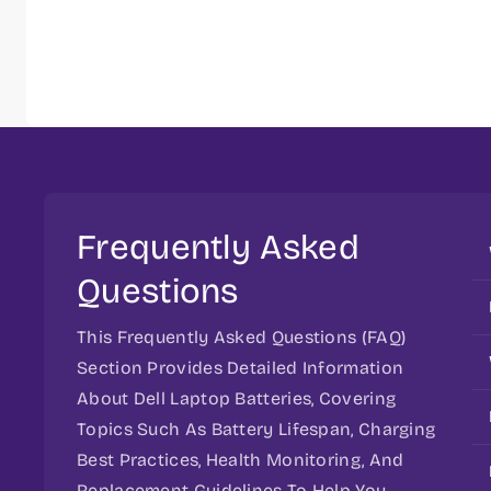
Frequently Asked
Questions
This Frequently Asked Questions (FAQ)
Section Provides Detailed Information
About Dell Laptop Batteries, Covering
Topics Such As Battery Lifespan, Charging
Best Practices, Health Monitoring, And
Replacement Guidelines To Help You