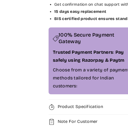
Get confirmation on chat support wit
r
r
D
D
15 days easy replacement
e
e
BIS certified product ensures stand
l
l
l
l
100% Secure Payment
I
I
Gateway
n
n
s
s
Trusted Payment Partners
:
Pay
p
p
safely using Razorpay & Paytm
i
i
r
r
Choose from a variety of paymen
o
o
methods tailored for Indian
n
n
customers:
1
1
5
5
-
-
5
5
Product Specification
5
5
6
6
Note For Customer
7
7