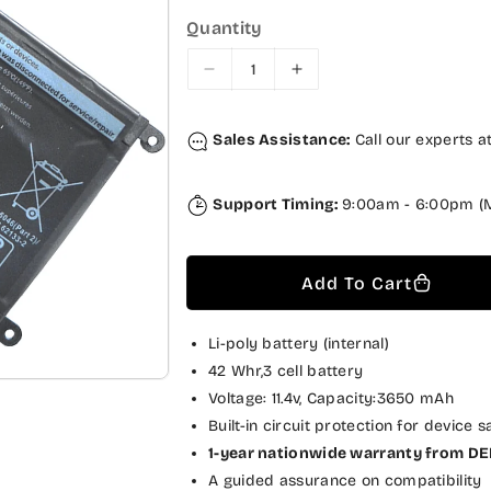
p
l
Quantity
r
a
i
r
D
I
c
p
e
n
c
c
e
r
Sales Assistance:
Call our experts a
r
r
i
e
e
a
a
c
Support Timing:
9:00am - 6:00pm (M
s
s
e
e
e
q
q
Add To Cart
u
u
a
a
n
n
Li-poly battery (internal)
t
t
42 Whr,3 cell battery
i
i
Voltage: 11.4v, Capacity:3650 mAh
t
t
Built-in circuit protection for device s
y
y
1-year nationwide warranty from DE
f
f
A guided assurance on compatibility
o
o