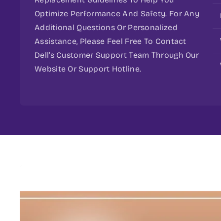
Optimize Performance And Safety. For Any
Additional Questions Or Personalized
Assistance, Please Feel Free To Contact
Dell’s Customer Support Team Through Our
Website Or Support Hotline.