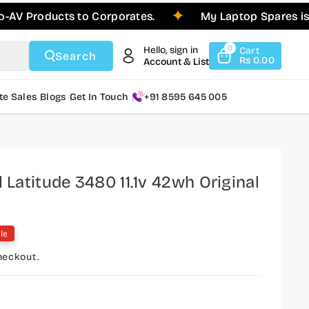
ducts to Corporates.
My Laptop Spares is Pleased
Hello, sign in
0
Cart
Search
Rs 0.00
Account & List
te Sales
Blogs
Get In Touch
+91 8595 645 005
l Latitude 3480 11.1v 42wh Original
le
heckout.