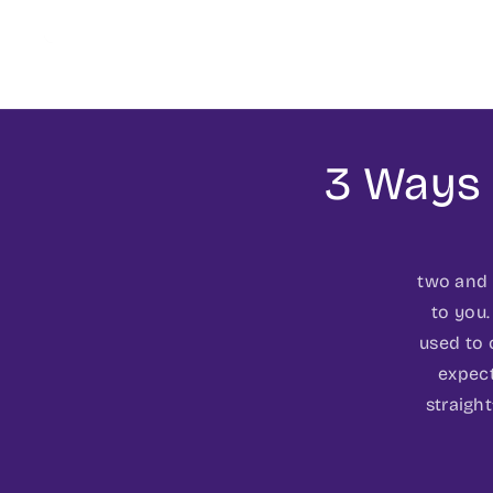
3 Ways 
two and f
to you.
used to 
expect
straigh