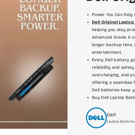
in new ones later on.
Power You Can Rely
Dell Original Laptop
helping you stay pro
advanced Grade A ce
longer backup time, 
entertainment.
Every Dell battery go
reliability and safety
overcharging, and po
offering a seamless f
Dell batteries keep 
Buy Dell Laptop Batt
Dell
Laptop Batterie