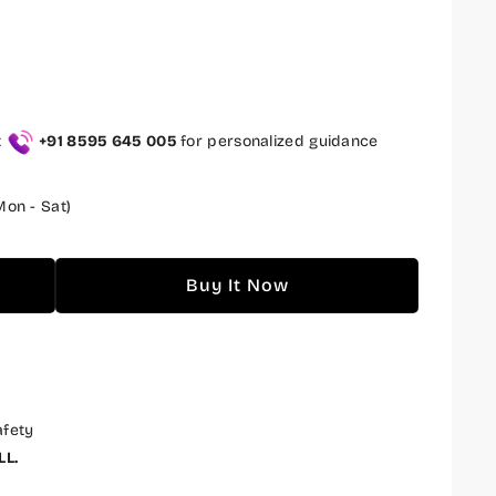
t
+91 8595 645 005
for personalized guidance
on - Sat)
Buy It Now
afety
LL.