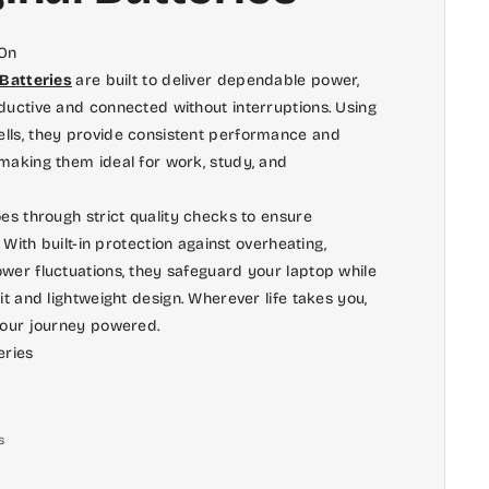
 On
 Batteries
are built to deliver dependable power,
ductive and connected without interruptions. Using
lls, they provide consistent performance and
making them ideal for work, study, and
es through strict quality checks to ensure
. With built-in protection against overheating,
wer fluctuations, they safeguard your laptop while
it and lightweight design. Wherever life takes you,
your journey powered.
eries
s