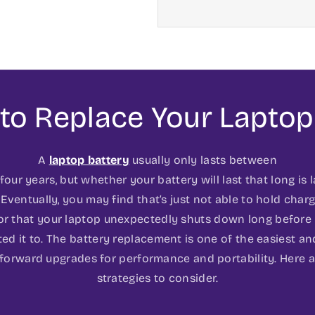
to Replace Your Laptop
A
laptop battery
usually only lasts between
our years, but whether your battery will last that long is 
 Eventually, you may find that’s just not able to hold charge
or that your laptop unexpectedly shuts down long before
ed it to. The battery replacement is one of the easiest a
tforward upgrades for performance and portability. Here a
strategies to consider.