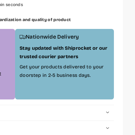
hin seconds
ardization and quality of product
Nationwide Delivery
Stay updated with Shiprocket or our
trusted courier partners
Get your products delivered to your
t
doorstep in 2-5 business days.