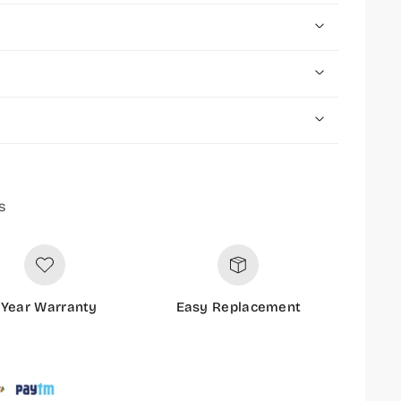
s
 Year Warranty
Easy Replacement