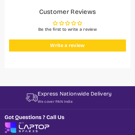
Customer Reviews
Be the first to write a review
Write a review
Express Nationwide Delivery
We cover PAN India
Got Questions ? Call Us