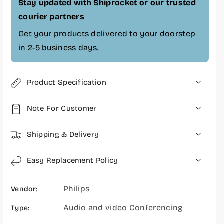
n
n
Stay updated with Shiprocket or our trusted
f
f
courier partners
e
e
Get your products delivered to your doorstep
r
r
e
e
in 2-5 business days.
n
n
c
c
e
e
Product Specification
C
C
a
a
Note For Customer
m
m
e
e
r
r
Shipping & Delivery
a
a
-
-
Easy Replacement Policy
P
P
S
S
Philips
E
E
Vendor:
0
0
Audio and video Conferencing
Type:
5
5
2
2