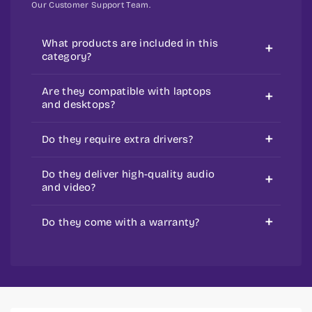
Our Customer Support Team.
What products are included in this
category?
It includes speakers, microphones, AV
Are they compatible with laptops
adapters, and converters.
and desktops?
Yes, Most of them are made for
Do they require extra drivers?
universal use.
Simple ones don’t, but some advanced
Do they deliver high-quality audio
ones do.
and video?
Yes, they are made to improve sound
Do they come with a warranty?
and video quality
Yes, most products come with a
standard warranty.