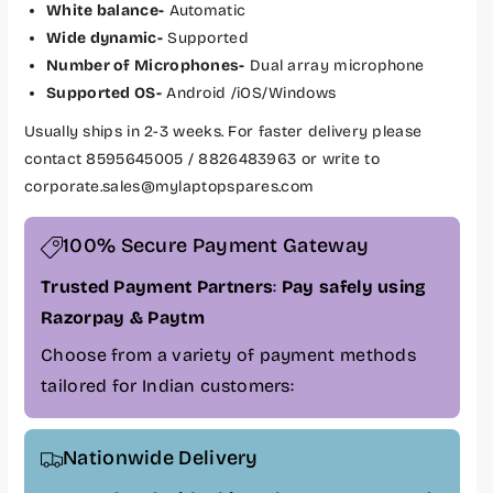
White balance-
Automatic
r
r
P
P
Wide dynamic-
Supported
h
h
Number of Microphones-
Dual array microphone
i
i
Supported OS-
Android /iOS/Windows
l
l
Usually ships in 2-3 weeks. For faster delivery please
i
i
p
p
contact 8595645005 / 8826483963 or write to
s
s
corporate.sales@mylaptopspares.com
S
S
m
m
100% Secure Payment Gateway
a
a
r
r
Trusted Payment Partners
:
Pay safely using
t
t
Razorpay & Paytm
V
V
i
i
Choose from a variety of payment methods
d
d
tailored for Indian customers:
e
e
o
o
C
C
Nationwide Delivery
o
o