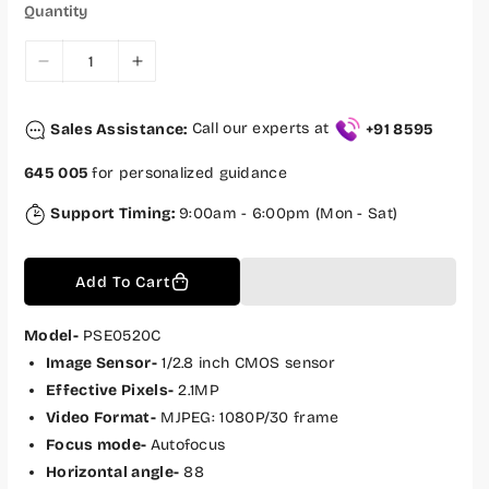
c
p
Quantity
e
r
i
c
D
I
e
e
n
c
c
Sales Assistance:
Call our experts at
+91 8595
r
r
e
e
645 005
for personalized guidance
a
a
s
s
Support Timing:
9:00am - 6:00pm (Mon - Sat)
e
e
q
q
Add To Cart
u
u
a
a
n
n
Model-
PSE0520C
t
t
Image Sensor-
1/2.8 inch CMOS sensor
i
i
Effective Pixels-
2.1MP
t
t
Video Format-
MJPEG: 1080P/30 frame
y
y
Focus mode-
Autofocus
f
f
Horizontal angle-
88
o
o