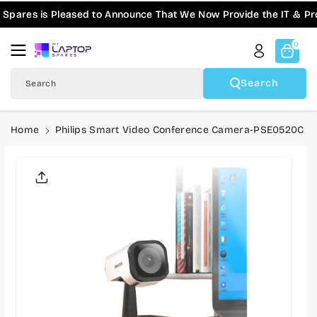
Skip To
ares is Pleased to Announce That We Now Provide the IT & Pro-
Content
0
Search
Search
Home
Philips Smart Video Conference Camera-PSE0520C
Skip To
Product
Informatio
N