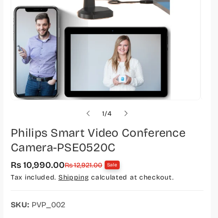
o
1
/
4
f
Philips Smart Video Conference
Camera-PSE0520C
Rs 10,990.00
S
R
Rs 12,921.00
Sale
a
e
Tax included.
Shipping
calculated at checkout.
l
g
e
u
p
l
r
a
SKU:
PVP_002
i
r