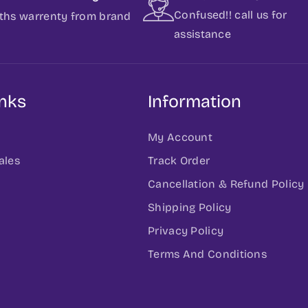
Confused!! call us for
ths warrenty from brand
assistance
inks
Information
My Account
ales
Track Order
Cancellation & Refund Policy
h
Shipping Policy
Privacy Policy
Terms And Conditions