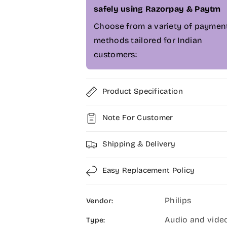
b
b
safely using Razorpay & Paytm
c
c
a
a
Choose from a variety of paymen
m
m
methods tailored for Indian
-
-
customers:
P
P
S
S
E
E
0
0
Product Specification
5
5
1
1
Note For Customer
0
0
Shipping & Delivery
Easy Replacement Policy
Philips
Vendor:
Audio and vide
Type: