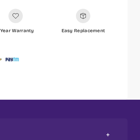
 Year Warranty
Easy Replacement