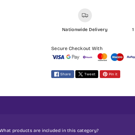
Nationwide Delivery
1
P
a
Secure Checkout With
y
m
e
Share
Tweet
Pin it
n
t
m
e
t
h
o
What products are included in this category?
d