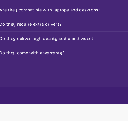
s
It includes speakers, microphones, AV adapters, and con
Are they compatible with laptops and desktops?
Yes, Most of them are made for universal use.
Do they require extra drivers?
Simple ones don’t, but some advanced ones do.
Do they deliver high-quality audio and video?
Yes, they are made to improve sound and video quality
Do they come with a warranty?
Yes, most products come with a standard warranty.