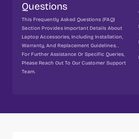
Questions
This Frequently Asked Questions (FAQ)
Section Provides Important Details About
Laptop Accessories, Including Installation,
Warranty, And Replacement Guidelines. .
For Further Assistance Or Specific Queries,
Please Reach Out To Our Customer Support
Team.