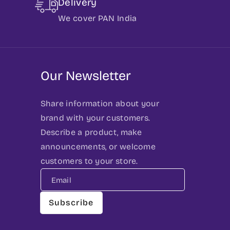
Delivery
We cover PAN India
Our Newsletter
Share information about your
brand with your customers.
Describe a product, make
announcements, or welcome
customers to your store.
Email
Subscribe