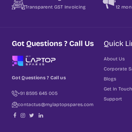
Transparent GST Invoicing
12 mon
Got Questions ? Call Us
Quick L
About Us
Corporate S
Got Questions ? Call us
Blogs
Get In Touc
+91 8595 645 005
Support
contactus@mylaptopspares.com