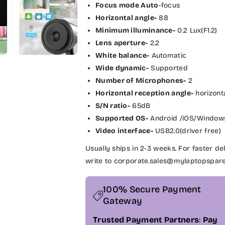
P
P
Focus mode Auto
-focus
H
H
Horizontal angle-
88
I
I
Minimum illuminance-
0.2 Lux(F1.2)
L
L
Lens aperture-
2.2
I
I
White balance-
Automatic
P
P
Wide dynamic-
Supported
S
S
Number of Microphones-
2
F
F
Horizontal reception angle-
horizont
u
u
l
l
S/N ratio-
65dB
l
l
Supported OS-
Android /iOS/Window
H
H
Video interface-
USB2.0(driver free)
D
D
Usually ships in 2-3 weeks. For faster 
1
1
0
0
write to corporate.sales@mylaptopspar
8
8
0
0
100% Secure Payment
p
p
Gateway
W
W
e
e
Trusted Payment Partners
:
Pay