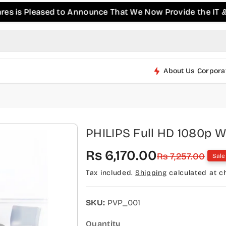
s Pleased to Announce That We Now Provide the IT & Pro-
About Us
Corpora
PHILIPS Full HD 1080p 
S
R
Rs 6,170.00
Rs 7,257.00
Sale
a
e
Tax included.
Shipping
calculated at c
l
g
e
u
SKU:
PVP_001
p
l
Quantity