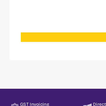
GST Invoicing
Direc