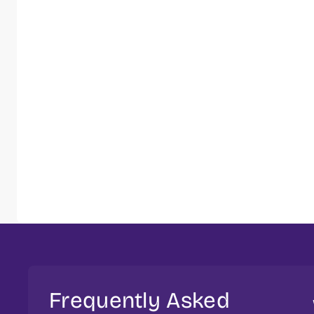
Frequently Asked