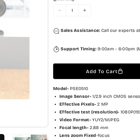
r
a
i
r
D
I
c
p
e
n
c
c
e
r
Sales Assistance:
Call our experts a
r
r
i
e
e
a
a
c
Support Timing:
9:00am - 6:00pm (M
s
s
e
e
e
q
q
Add To Cart
u
u
a
a
n
n
Model-
PSE0510
t
t
Image Sensor-
1/2.9 inch CMOS senso
i
i
Effective Pixels-
2 MP
t
t
Effective test (resolution)-
1080P(19
y
y
Video Format-
YUY2/MJPEG
f
f
Focal length-
2.88 mm
o
o
Lens zoom Fixed
-focus
r
r