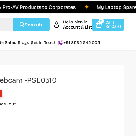
AV Products to Corporates.
My Laptop Spares is 
Hello, sign in
0
Cart
Search
Rs 0.00
Account & List
te Sales
Blogs
Get In Touch
+91 8595 645 005
Webcam -PSE0510
heckout.