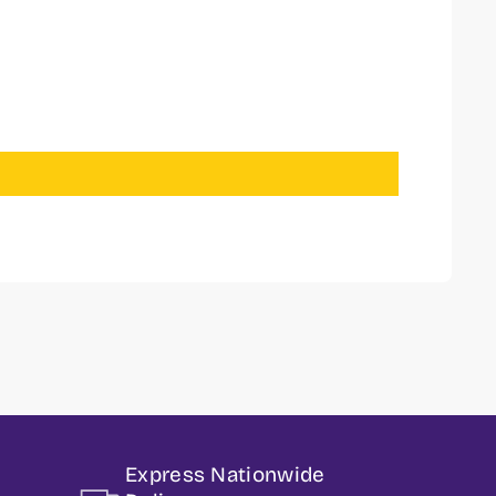
Express Nationwide