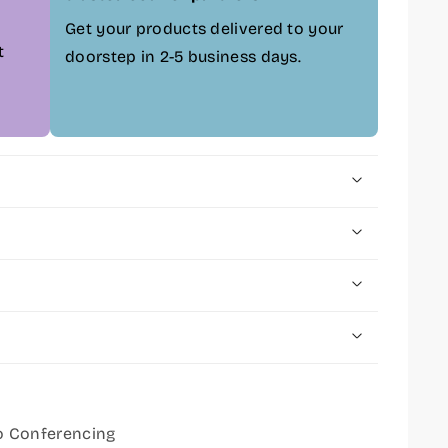
Get your products delivered to your
t
doorstep in 2-5 business days.
o Conferencing