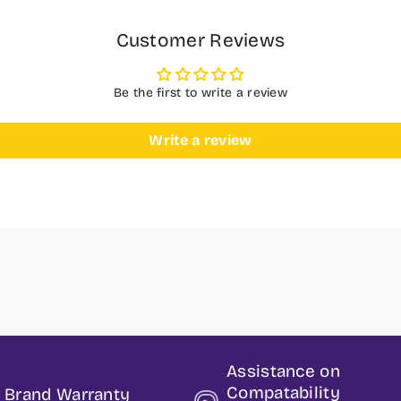
Customer Reviews
Be the first to write a review
Write a review
Assistance on
Compatability
t Brand Warranty