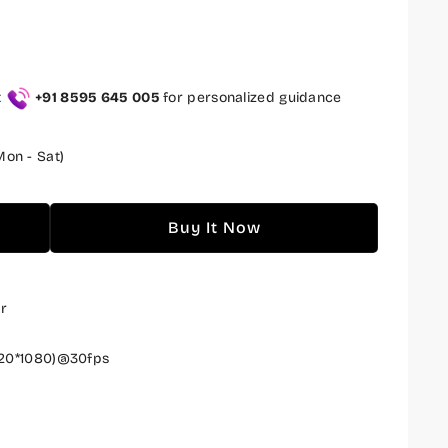
t
+91 8595 645 005
for personalized guidance
on - Sat)
Buy It Now
r
20*1080)@30fps