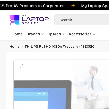
Skip To
o-AV Products to Corporates.
My Laptop Spares i
Content
Search
Home
Brands
Spares
Accessories
Home
PHILIPS Full HD 1080p Webcam -PSE0510
Skip To
Product
Informati
On