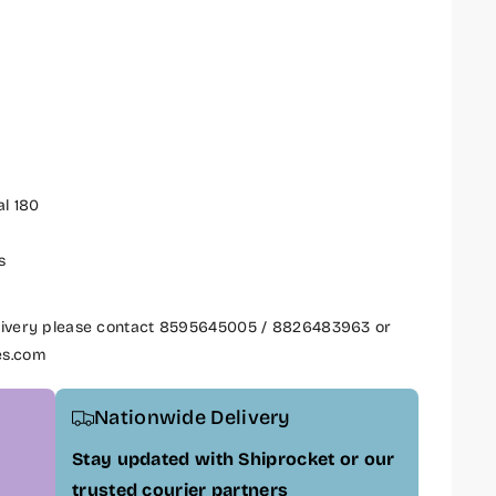
al 180
s
delivery please contact 8595645005 / 8826483963 or
es.com
Nationwide Delivery
Stay updated with Shiprocket or our
trusted courier partners