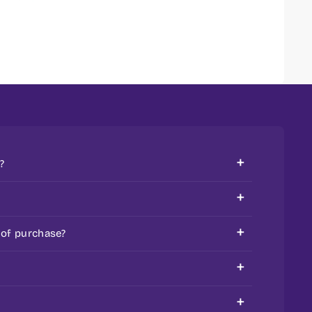
?
hen you cant.
ds. The best solution is to replace the
 of purchase?
 months warranty. You need to bring your
 get the warranty repair/replacement
suggest you check the compatibility with us