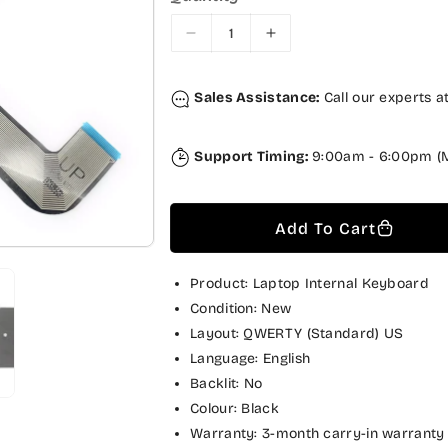
r
a
i
r
D
I
c
p
e
n
c
c
e
r
Sales Assistance:
Call our experts a
r
r
i
e
e
a
a
c
Support Timing:
9:00am - 6:00pm (M
s
s
e
e
e
q
q
Add To Cart
u
u
a
a
n
n
Product: Laptop Internal Keyboard
t
t
Condition: New
i
i
Layout: QWERTY (Standard) US
t
t
Language: English
y
y
Backlit: No
f
f
Colour: Black
o
o
Warranty: 3-month carry-in warranty
r
r