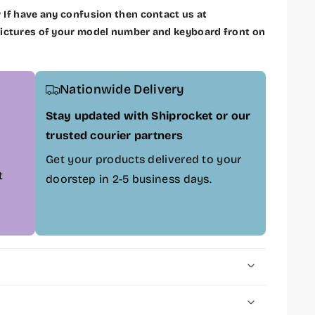
w
If have any confusion then contact us at
ctures of your model number and keyboard front on
Nationwide Delivery
Stay updated with Shiprocket or our
trusted courier partners
Get your products delivered to your
t
doorstep in 2-5 business days.