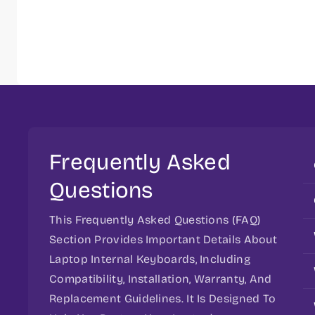
Frequently Asked
Questions
This Frequently Asked Questions (FAQ)
Section Provides Important Details About
Laptop Internal Keyboards, Including
Compatibility, Installation, Warranty, And
Replacement Guidelines. It Is Designed To