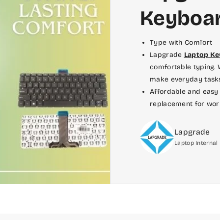
Keyboa
Type with Comfort
Lapgrade
Laptop K
comfortable typing. W
make everyday tasks,
Affordable and easy 
replacement for wor
Lapgrade
Laptop Interna