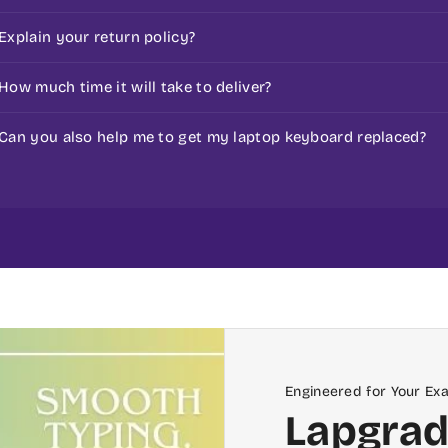
before ordering. Our team provides guided assurance on 
Check our Policy Page for replacement.
Explain your return policy?
Check our return policy here :
replacement policy
How much time it will take to deliver?
That depends on the location. However, generally, the 
Can you also help me to get my laptop keyboard replaced?
working day if received before 10 am.
If you place the laptop keyboard online from www.myla
or Bangalore, then we can help you replace the laptop k
Bangalore
Engineered for Your Ex
Lapgrad