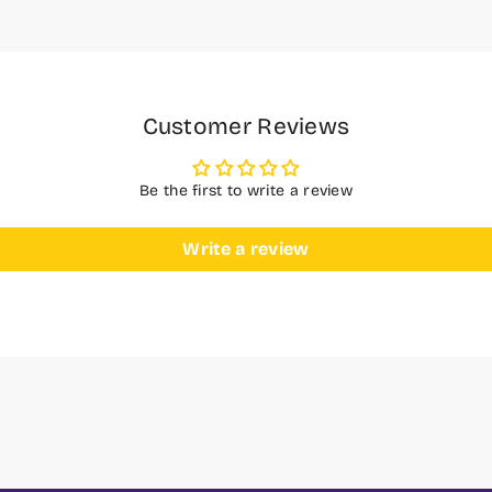
Customer Reviews
Be the first to write a review
Write a review