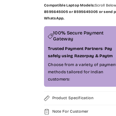
L
L
Compatible Laptop Models:
Scroll Belo
a
a
8595645005 or 8595645005 or send pi
p
p
WhatsApp.
g
g
r
r
a
a
100% Secure Payment
d
d
Gateway
e
e
D
D
Trusted Payment Partners
:
Pay
e
e
safely using Razorpay & Paytm
l
l
Choose from a variety of paymen
l
l
L
L
methods tailored for Indian
a
a
customers:
t
t
i
i
t
t
Product Specification
u
u
d
d
e
e
Note For Customer