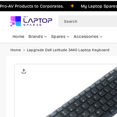
Skip To
Products to Corporates.
My Laptop Spares is Ple
Content
Search
Home
Brands
Spares
Accessories
Home
Lapgrade Dell Latitude 3440 Laptop Keyboard
Skip To
Product
Informati
On