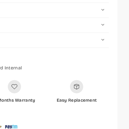
d Internal
Months Warranty
Easy Replacement