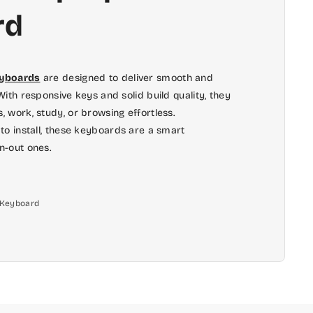
rd
eyboards
are designed to deliver smooth and
ith responsive keys and solid build quality, they
 work, study, or browsing effortless.
to install, these keyboards are a smart
n-out ones.
l Keyboard