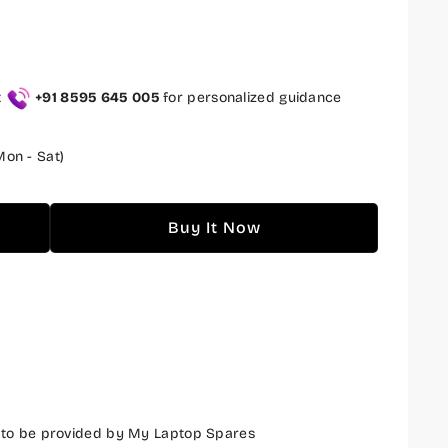
t
+91 8595 645 005
for personalized guidance
on - Sat)
Buy It Now
 to be provided by My Laptop Spares