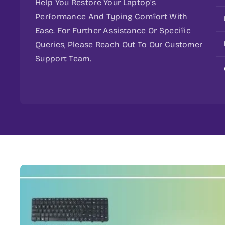
Help You Restore Your Laptop’s
Performance And Typing Comfort With
Ease. For Further Assistance Or Specific
Queries, Please Reach Out To Our Customer
Support Team.