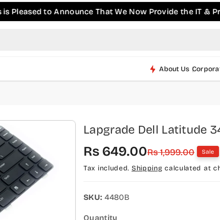
ased to Announce That We Now Provide the IT & Pro-AV P
About Us
Corpora
Lapgrade Dell Latitude 
S
R
Rs 649.00
Rs 1,999.00
Sale
a
e
Tax included.
Shipping
calculated at c
l
g
e
u
SKU:
4480B
p
l
Quantity