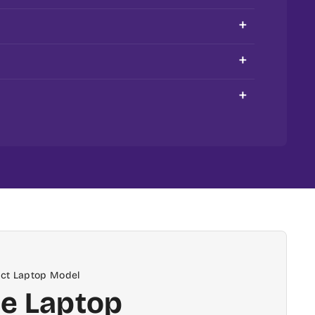
compatibility.
order is processed & shipped on the same
ptopspares.com and are based in Delhi NCR
eyboard at our support centres in Delhi and
act Laptop Model
e Laptop