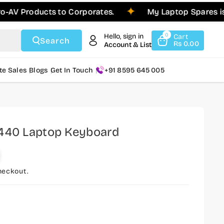
roducts to Corporates.
My Laptop Spares is Pleas
Hello, sign in
0
Cart
Search
Rs 0.00
Account & List
te Sales
Blogs
Get In Touch
+91 8595 645 005
3440 Laptop Keyboard
heckout.