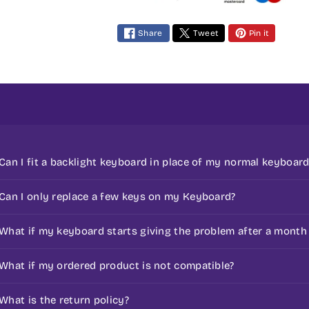
m
e
Share
Tweet
Pin it
n
t
m
e
t
h
o
Can I fit a backlight keyboard in place of my normal keyboard
d
s
If your keyboard doesn't support a backlight keyboard t
Can I only replace a few keys on my Keyboard?
No, we don’t sell individual keys or repair faulty keyboar
What if my keyboard starts giving the problem after a month
complete keyboard itself.
All the laptop keyboards sold here are covered under 3
What if my ordered product is not compatible?
keyboard to any of the manufacturer support centers to
If you have any doubt with respect to compatibility, we 
What is the return policy?