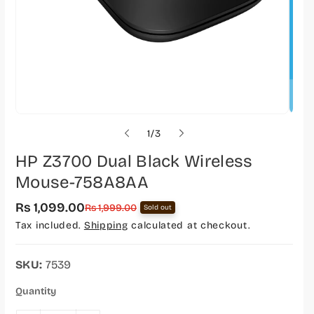
o
1
/
3
f
HP Z3700 Dual Black Wireless
Mouse-758A8AA
Rs 1,099.00
S
R
Rs 1,999.00
Sold out
a
e
Tax included.
Shipping
calculated at checkout.
l
g
e
u
p
l
r
a
SKU:
7539
i
r
c
p
Quantity
e
r
i