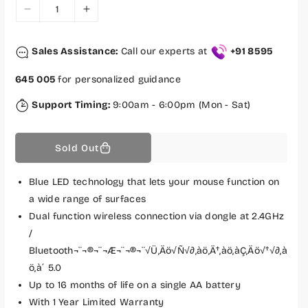
c
D
I
e
e
n
c
c
Sales Assistance:
Call our experts at
+91 8595
r
r
e
e
645 005
for personalized guidance
a
a
s
s
Support Timing:
9:00am - 6:00pm (Mon - Sat)
e
e
q
q
Sold Out
u
u
a
a
n
n
Blue LED technology that lets your mouse function on
t
t
a wide range of surfaces
i
i
Dual function wireless connection via dongle at 2.4GHz
t
t
/
y
y
Bluetooth¬¨¬®¬¨¬Æ¬¨¬®¬¨√Ü‚Äö√Ñ√∂‚àö‚Ä†‚àö‚àÇ‚Äö√†√∂‚à
f
f
ö‚à´ 5.0
o
o
Up to 16 months of life on a single AA battery
r
r
H
H
With 1 Year Limited Warranty