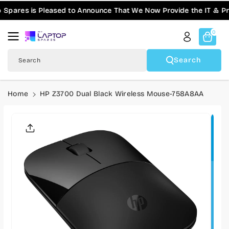
Skip To
pares is Pleased to Announce That We Now Provide the IT & Pro-
Content
0
Search
Search
Home
HP Z3700 Dual Black Wireless Mouse-758A8AA
Skip To
Product
Informatio
N