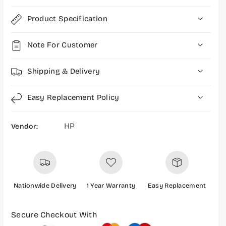
e
e
s
s
Product Specification
s
s
M
M
Note For Customer
o
o
u
u
s
s
Shipping & Delivery
e
e
-
-
Easy Replacement Policy
7
7
5
5
8
8
HP
Vendor:
A
A
8
8
A
A
A
A
Nationwide Delivery
1 Year Warranty
Easy Replacement
P
a
Secure Checkout With
y