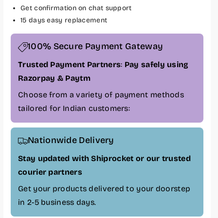
P
P
Get confirmation on chat support
Z
Z
15 days easy replacement
3
3
7
7
100% Secure Payment Gateway
0
0
0
0
Trusted Payment Partners
:
Pay safely using
D
D
Razorpay & Paytm
u
u
a
a
Choose from a variety of payment methods
l
l
tailored for Indian customers:
B
B
l
l
a
a
Nationwide Delivery
c
c
k
k
Stay updated with Shiprocket or our trusted
W
W
courier partners
i
i
r
r
Get your products delivered to your doorstep
e
e
in 2-5 business days.
l
l