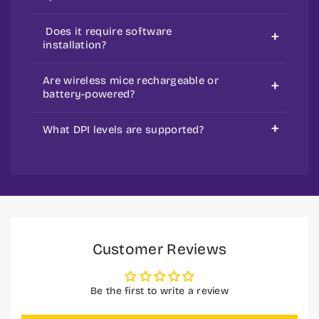
Optical mice use LED light, and laser
Does it require software
mice use a laser.
installation?
Few models are plug-and-play, but a
Are wireless mice rechargeable or
gaming mouse may need drivers.
battery-powered?
Some use rechargeable batteries,
What DPI levels are supported?
while others need AA/AAA batteries.
It varies by model—basic ones offer
standard DPI, while gaming mice
support higher adjustable DPI.
Customer Reviews
Be the first to write a review