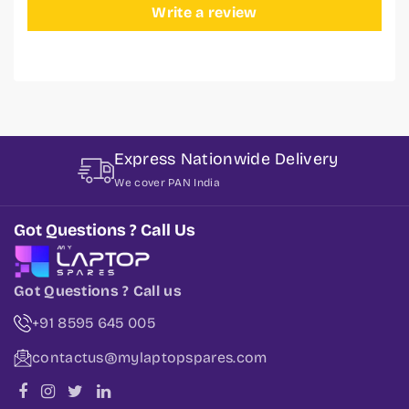
Write a review
Express Nationwide Delivery
We cover PAN India
Got Questions ? Call Us
Got Questions ? Call us
+91 8595 645 005
contactus@mylaptopspares.com