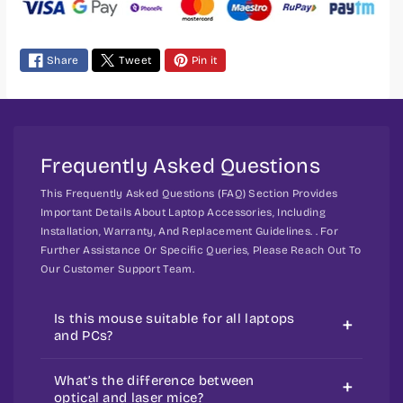
m
e
Share
Tweet
Pin it
n
t
m
e
t
Frequently Asked Questions
h
This Frequently Asked Questions (FAQ) Section Provides
o
Important Details About Laptop Accessories, Including
d
Installation, Warranty, And Replacement Guidelines. . For
s
Further Assistance Or Specific Queries, Please Reach Out To
Our Customer Support Team.
Is this mouse suitable for all laptops
and PCs?
Yes, most external mice work across
What’s the difference between
devices and operating systems.
optical and laser mice?