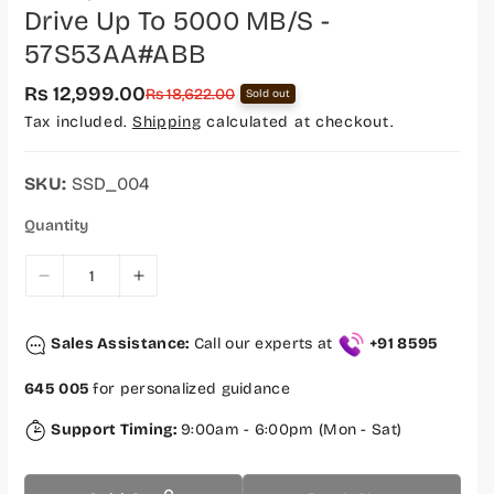
Drive Up To 5000 MB/s -
57S53AA#ABB
Rs 12,999.00
S
R
Rs 18,622.00
Sold out
a
e
Tax included.
Shipping
calculated at checkout.
l
g
e
u
p
l
r
a
SKU:
SSD_004
i
r
c
p
Quantity
e
r
i
c
D
I
e
e
n
c
c
Sales Assistance:
Call our experts at
+91 8595
r
r
e
e
645 005
for personalized guidance
a
a
s
s
Support Timing:
9:00am - 6:00pm (Mon - Sat)
e
e
q
q