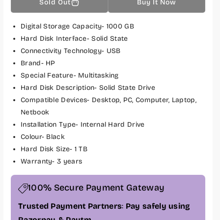
Sold Out
Buy It Now
u
u
a
a
n
n
Digital Storage Capacity- 1000 GB
t
t
Hard Disk Interface- Solid State
i
i
Connectivity Technology- USB
t
t
Brand- HP
y
y
Special Feature- Multitasking
f
f
Hard Disk Description- Solid State Drive
o
o
Compatible Devices- Desktop, PC, Computer, Laptop,
r
r
H
H
Netbook
P
P
Installation Type- Internal Hard Drive
F
F
Colour- Black
X
X
Hard Disk Size- 1 TB
9
9
Warranty- 3 years
0
0
0
0
100% Secure Payment Gateway
1
1
T
T
Trusted Payment Partners
:
Pay safely using
B
B
Razorpay & Paytm