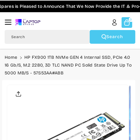
Skip To
res is Pleased to Announce That We Now Provide the IT & Pro-AV
Content
0
Search
Search
Home
HP FX900 1TB NVMe GEN 4 Internal SSD, PCIe 4.0
16 Gb/s, M.2 2280, 3D TLC NAND PC Solid State Drive Up To
5000 MB/s - 57S53AA#ABB
Skip To
Product
Informatio
N