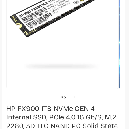
o
1
/
3
f
HP FX900 1TB NVMe GEN 4
Internal SSD, PCIe 4.0 16 Gb/s, M.2
2280, 3D TLC NAND PC Solid State