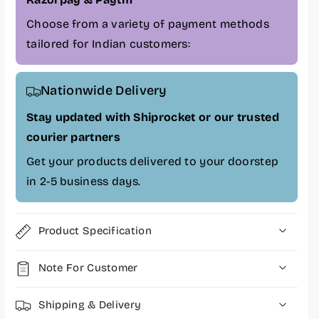
N
N
V
V
Choose from a variety of payment methods
M
M
tailored for Indian customers:
e
e
G
G
E
E
Nationwide Delivery
N
N
4
4
Stay updated with Shiprocket or our trusted
I
I
courier partners
n
n
t
t
Get your products delivered to your doorstep
e
e
in 2-5 business days.
r
r
n
n
a
a
Product Specification
l
l
S
S
S
S
Note For Customer
D
D
,
,
Shipping & Delivery
P
P