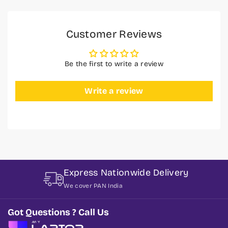
7
7
S
S
5
5
Customer Reviews
3
3
A
A
A
A
Be the first to write a review
#
#
A
A
Write a review
B
B
B
B
Express Nationwide Delivery
We cover PAN India
Got Questions ? Call Us