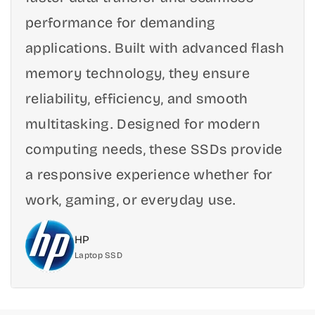
e
e
performance for demanding
D
D
r
r
applications. Built with advanced flash
i
i
memory technology, they ensure
v
v
e
e
reliability, efficiency, and smooth
u
u
multitasking. Designed for modern
p
p
t
t
computing needs, these SSDs provide
o
o
5
5
a responsive experience whether for
0
0
work, gaming, or everyday use.
0
0
0
0
M
M
HP
B
B
Laptop SSD
/
/
s
s
-
-
5
5