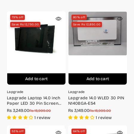
brackets)
price
price
price
price
79% off
80% off
Save Rs 12,750.00
Save Rs 12,850.00
Add to cart
Add to cart
Lapgrade
Lapgrade
Lapgrade Laptop 14.0 inch
Lapgrade 14.0 WLED 30 PIN
Paper LED 30 Pin Screen
N140BGA-E54
(With Bracket) -
Rs 3,249.00
Rs 3,149.00
Sale
Regular
Sale
Regular
Rs 15,999.00
Rs 15,999.00
B140XTN02.A
price
price
price
price
1 review
1 review
53% off
64% off