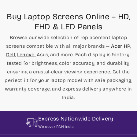
Buy Laptop Screens Online – HD,
FHD & LED Panels
Browse our wide selection of replacement laptop
screens compatible with all major brands —
Acer
,
HP
,
Dell
,
Lenovo
, Asus, and more. Each display is factory-
tested for brightness, color accuracy, and durability,
ensuring a crystal-clear viewing experience. Get the
perfect fit for your laptop model with safe packaging,
warranty coverage, and express delivery anywhere in
India.
Express Nationwide Delivery
We cover PAN India