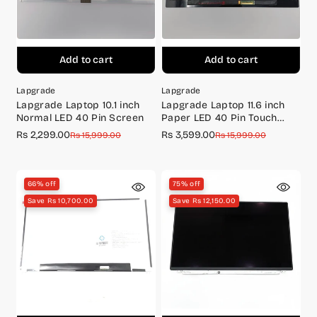
Add to cart
Add to cart
Lapgrade
Lapgrade
Lapgrade Laptop 10.1 inch
Lapgrade Laptop 11.6 inch
Normal LED 40 Pin Screen
Paper LED 40 Pin Touch
Screen+Touch Digitizer
Rs 2,299.00
Rs 3,599.00
Sale
Regular
Sale
Regular
Rs 15,999.00
Rs 15,999.00
price
price
price
price
66% off
75% off
Save Rs 10,700.00
Save Rs 12,150.00