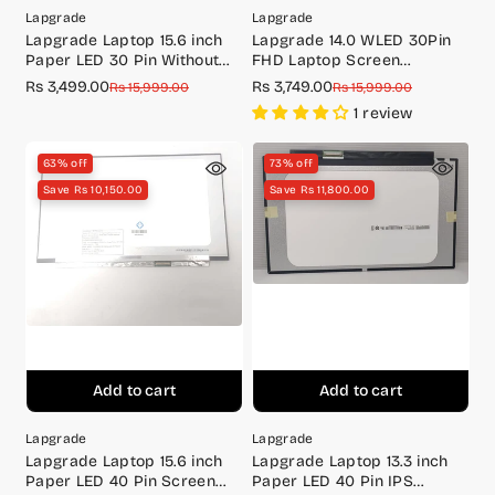
Lapgrade
Lapgrade
Lapgrade Laptop 15.6 inch
Lapgrade 14.0 WLED 30Pin
Paper LED 30 Pin Without
FHD Laptop Screen
Screw IPS Screen Full HD
NV140FHM-N4F
Rs 3,499.00
Rs 3,749.00
Sale
Regular
Sale
Regular
Rs 15,999.00
Rs 15,999.00
(1920x1080)Small PCB
price
price
price
price
1 review
63% off
73% off
Save Rs 10,150.00
Save Rs 11,800.00
Add to cart
Add to cart
Lapgrade
Lapgrade
Lapgrade Laptop 15.6 inch
Lapgrade Laptop 13.3 inch
Paper LED 40 Pin Screen
Paper LED 40 Pin IPS