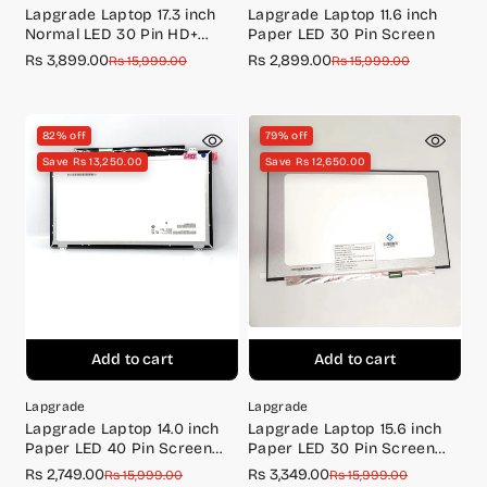
Lapgrade Laptop 17.3 inch
Lapgrade Laptop 11.6 inch
Normal LED 30 Pin HD+
Paper LED 30 Pin Screen
Screen (1600*900)
Rs 3,899.00
Rs 2,899.00
Sale
Regular
Sale
Regular
Rs 15,999.00
Rs 15,999.00
price
price
price
price
82% off
79% off
Save Rs 13,250.00
Save Rs 12,650.00
Add to cart
Add to cart
Lapgrade
Lapgrade
Lapgrade Laptop 14.0 inch
Lapgrade Laptop 15.6 inch
Paper LED 40 Pin Screen
Paper LED 30 Pin Screen
LP140WH8, NT140WHM-N47
N156BGA-EA3 BR (without
Rs 2,749.00
Rs 3,349.00
Sale
Regular
Sale
Regular
Rs 15,999.00
Rs 15,999.00