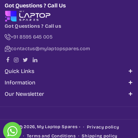
Got Questions ? Call Us
Got Questions ? Call us
+91 8595 645 005
contactus@mylaptopspares.com
Quick Links
About Us
Information
Corporate Sales
My Account
Our Newsletter
Blogs
Track Order
Share information about your brand with your
Get In Touch
Cancellation & Refund Policy
customers. Describe a product, make
Support
announcements, or welcome customers to your
Shipping Policy
2026,
My Laptop Spares
-
Privacy policy
store.
Privacy Policy
Terms and Conditions
Shipping policy