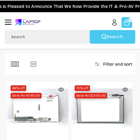
Skip To
Pleased to Announce That We Now Provide the IT & Pro-AV Produc
Content
0
Search
Search
Filter and sort
88% off
75% off
Save Rs 14,150.00
Save Rs 12,000.00