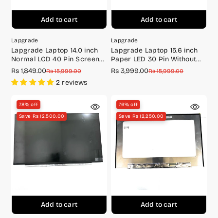
Add to cart
Add to cart
Lapgrade
Lapgrade
Lapgrade Laptop 14.0 inch
Lapgrade Laptop 15.6 inch
Normal LCD 40 Pin Screen
Paper LED 30 Pin Without
N140BGE-L23
Screw IPS Screen Full HD
Rs 1,849.00
Rs 3,999.00
Sale
Regular
Sale
Regular
Rs 15,999.00
Rs 15,999.00
(1920*1080) LM156LF5L03
price
price
price
price
2 reviews
78% off
76% off
Save Rs 12,500.00
Save Rs 12,250.00
Add to cart
Add to cart