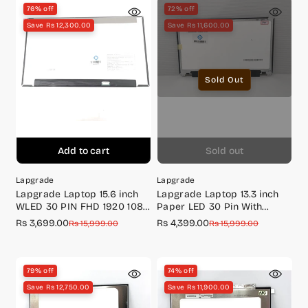
76% off
72% off
Save Rs 12,300.00
Save Rs 11,600.00
Sold Out
Add to cart
Sold out
Lapgrade
Lapgrade
Lapgrade Laptop 15.6 inch
Lapgrade Laptop 13.3 inch
WLED 30 PIN FHD 1920 1080
Paper LED 30 Pin With
P/N : KVVT5
Screw Touch Screen Full HD
Rs 3,699.00
Rs 4,399.00
Sale
Regular
Sale
Regular
Rs 15,999.00
Rs 15,999.00
(1920*1080) (For Lenovo
price
price
price
price
specifically)
79% off
74% off
Save Rs 12,750.00
Save Rs 11,900.00