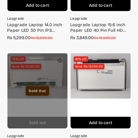
Add to cart
Add to cart
Lapgrade
Lapgrade
Lapgrade Laptop 14.0 inch
Lapgrade Laptop 15.6 inch
Paper LED 30 Pin IPS
Paper LED 40 Pin Full HD
Screen Full HD Bottom
Screen
Rs 5,299.00
Rs 3,849.00
Sale
Regular
Sale
Regular
Rs 15,999.00
Rs 15,999.00
Screw B140HAN03.3
price
price
price
price
75% off
81% off
Save Rs 12,100.00
Save Rs 13,100.00
Sold Out
Sold out
Add to cart
Lapgrade
Lapgrade