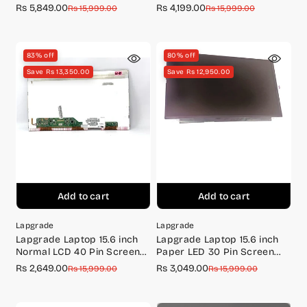
FULL HD 144Hz
Screen Full HD (1920*1080)
Rs 5,849.00
Rs 4,199.00
Sale
Regular
Sale
Regular
Rs 15,999.00
Rs 15,999.00
price
price
price
price
83% off
80% off
Save Rs 13,350.00
Save Rs 12,950.00
Add to cart
Add to cart
Lapgrade
Lapgrade
Lapgrade Laptop 15.6 inch
Lapgrade Laptop 15.6 inch
Normal LCD 40 Pin Screen
Paper LED 30 Pin Screen
N156B6-L0B
N156BGA-EA3 BR (with
Rs 2,649.00
Rs 3,049.00
Sale
Regular
Sale
Regular
Rs 15,999.00
Rs 15,999.00
brackets)
price
price
price
price