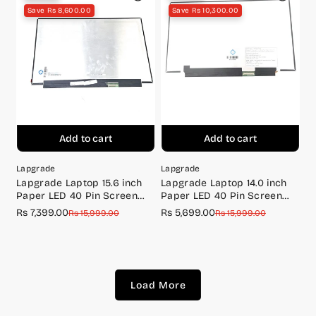
Save Rs 8,600.00
Save Rs 10,300.00
Add to cart
Add to cart
Lapgrade
Lapgrade
Lapgrade Laptop 15.6 inch
Lapgrade Laptop 14.0 inch
Paper LED 40 Pin Screen
Paper LED 40 Pin Screen
FULL HD 165Hz
FULL HD 144Hz
Rs 7,399.00
Rs 5,699.00
Sale
Regular
Sale
Regular
Rs 15,999.00
Rs 15,999.00
price
price
price
price
Load More