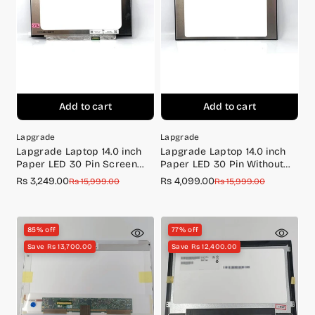
Add to cart
Add to cart
Lapgrade
Lapgrade
Lapgrade Laptop 14.0 inch
Lapgrade Laptop 14.0 inch
Paper LED 30 Pin Screen
Paper LED 30 Pin Without
N140BGA-EA4 BR
Screw IPS Screen Full HD
Rs 3,249.00
Rs 4,099.00
Sale
Regular
Sale
Regular
Rs 15,999.00
Rs 15,999.00
(1920*1080)
price
price
price
price
85% off
77% off
Save Rs 13,700.00
Save Rs 12,400.00