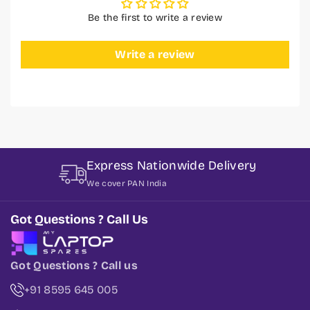
Be the first to write a review
Write a review
Express Nationwide Delivery
We cover PAN India
Got Questions ? Call Us
Got Questions ? Call us
+91 8595 645 005