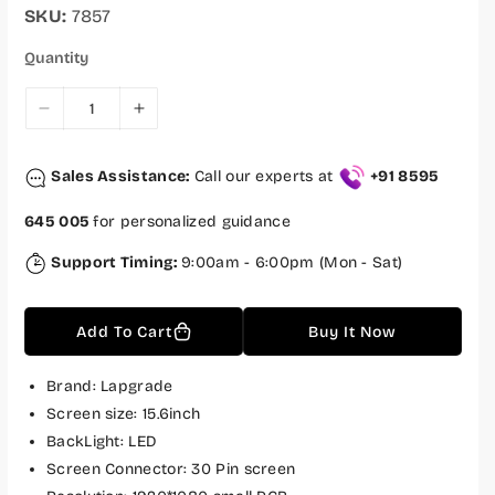
r
a
SKU:
7857
i
r
c
p
Quantity
e
r
i
c
D
I
e
e
n
c
c
Sales Assistance:
Call our experts at
+91 8595
r
r
e
e
645 005
for personalized guidance
a
a
s
s
Support Timing:
9:00am - 6:00pm (Mon - Sat)
e
e
q
q
Add To Cart
Buy It Now
u
u
a
a
n
n
Brand: Lapgrade
t
t
Screen size: 15.6inch
i
i
BackLight: LED
t
t
Screen Connector: 30 Pin screen
y
y