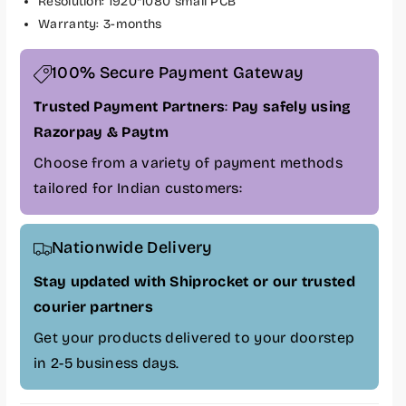
Resolution: 1920*1080 small PCB
f
f
Warranty: 3-months
o
o
r
r
L
L
100% Secure Payment Gateway
a
a
Trusted Payment Partners
:
Pay safely using
p
p
g
g
Razorpay & Paytm
r
r
Choose from a variety of payment methods
a
a
tailored for Indian customers:
d
d
e
e
L
L
Nationwide Delivery
a
a
p
p
Stay updated with Shiprocket or our trusted
t
t
courier partners
o
o
p
p
Get your products delivered to your doorstep
1
1
in 2-5 business days.
5
5
.
.