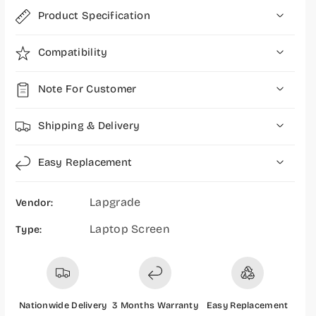
6
6
Product Specification
i
i
n
n
c
c
Compatibility
h
h
P
P
Note For Customer
a
a
p
p
e
e
Shipping & Delivery
r
r
L
L
Easy Replacement
E
E
D
D
Lapgrade
Vendor:
3
3
0
0
Laptop Screen
Type:
P
P
i
i
n
n
W
W
i
i
Nationwide Delivery
3 Months Warranty
Easy Replacement
t
t