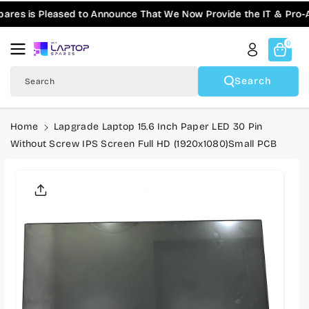
Skip To
s is Pleased to Announce That We Now Provide the IT & Pro-AV 
Content
0
Search
Search
Home
Lapgrade Laptop 15.6 Inch Paper LED 30 Pin
Without Screw IPS Screen Full HD (1920x1080)Small PCB
Skip To
Product
Informatio
N