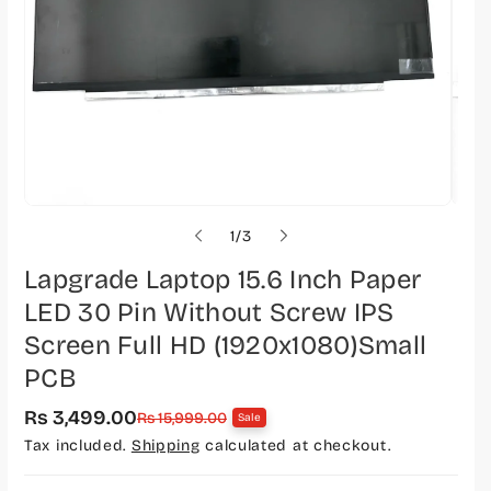
o
1
/
3
f
Lapgrade Laptop 15.6 Inch Paper
LED 30 Pin Without Screw IPS
Screen Full HD (1920x1080)Small
PCB
Rs 3,499.00
S
R
Rs 15,999.00
Sale
a
e
Tax included.
Shipping
calculated at checkout.
l
g
e
u
p
l