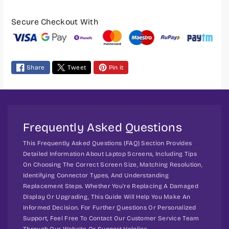
P
h
h
o
o
a
Secure Checkout With
u
u
y
t
t
m
S
S
e
c
c
Share
Tweet
Pin it
n
r
r
t
e
e
m
w
w
I
I
e
P
P
t
Frequently Asked Questions
S
S
h
S
S
This Frequently Asked Questions (FAQ) Section Provides
o
c
c
Detailed Information About Laptop Screens, Including Tips
d
r
r
On Choosing The Correct Screen Size, Matching Resolution,
s
Identifying Connector Types, And Understanding
e
e
Replacement Steps. Whether You're Replacing A Damaged
e
e
Display Or Upgrading, This Guide Will Help You Make An
n
n
Informed Decision. For Further Questions Or Personalized
F
F
Support, Feel Free To Contact Our Customer Service Team
u
u