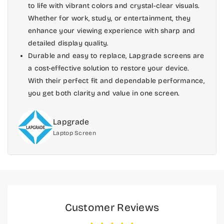
number, not just the laptop model.
usually tells you the connector type,
to life with vibrant colors and crystal-clear visuals.
Whether for work, study, or entertainment, they
resolution, and backlight info.
enhance your viewing experience with sharp and
It’s always better to buy using the
detailed display quality.
exact screen model number rather
Durable and easy to replace, Lapgrade screens are
than just your laptop model, since
a cost-effective solution to restore your device.
manufacturers often ship the same
With their perfect fit and dependable performance,
you get both clarity and value in one screen.
laptop with different screen types.
Lapgrade
Laptop Screen
Customer Reviews