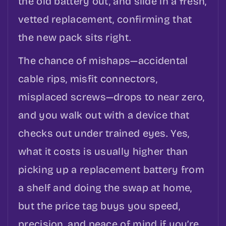
the old battery out, and slide in a fresh,
vetted replacement, confirming that
the new pack sits right.
The chance of mishaps—accidental
cable rips, misfit connectors,
misplaced screws—drops to near zero,
and you walk out with a device that
checks out under trained eyes. Yes,
what it costs is usually higher than
picking up a replacement battery from
a shelf and doing the swap at home,
but the price tag buys you speed,
precision, and peace of mind if you’re