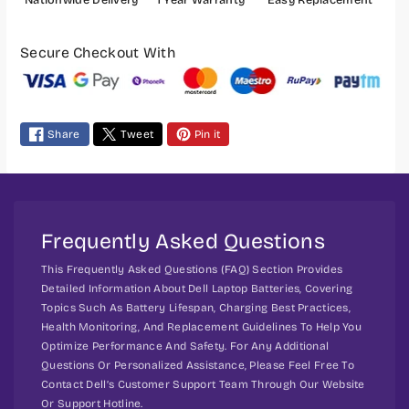
7
7
R
R
P
S
S
a
Secure Checkout With
e
e
y
r
r
m
i
i
e
e
e
Share
Tweet
Pin it
s
s
n
t
m
e
t
Frequently Asked Questions
h
This Frequently Asked Questions (FAQ) Section Provides
o
Detailed Information About Dell Laptop Batteries, Covering
d
Topics Such As Battery Lifespan, Charging Best Practices,
s
Health Monitoring, And Replacement Guidelines To Help You
Optimize Performance And Safety. For Any Additional
Questions Or Personalized Assistance, Please Feel Free To
Contact Dell’s Customer Support Team Through Our Website
Or Support Hotline.