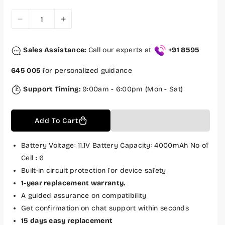
e
r
i
c
D
I
e
e
n
c
c
Sales Assistance:
Call our experts at
+91 8595
r
r
e
e
645 005
for personalized guidance
a
a
s
s
Support Timing:
9:00am - 6:00pm (Mon - Sat)
e
e
q
q
Add To Cart
u
u
a
a
n
n
Battery Voltage: 11.1V Battery Capacity: 4000mAh No of
t
t
Cell : 6
i
i
Built-in circuit protection for device safety
t
t
1-year replacement warranty.
y
y
A guided assurance on compatibility
f
f
Get confirmation on chat support within seconds
o
o
15 days easy replacement
r
r