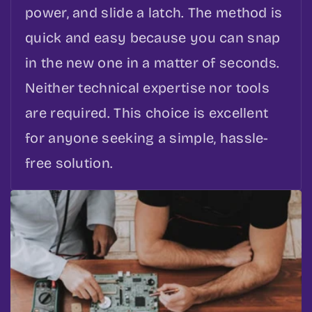
power, and slide a latch. The method is
quick and easy because you can snap
in the new one in a matter of seconds.
Neither technical expertise nor tools
are required. This choice is excellent
for anyone seeking a simple, hassle-
free solution.