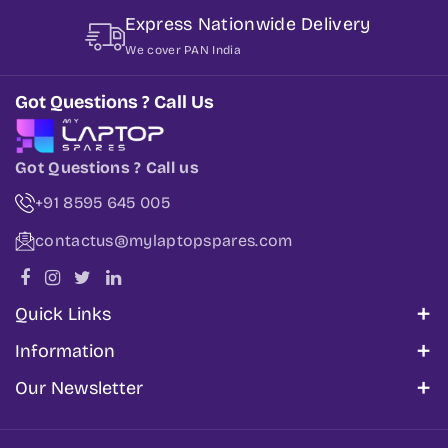
Express Nationwide Delivery
We cover PAN India
Got Questions ? Call Us
Got Questions ? Call us
+91 8595 645 005
contactus@mylaptopspares.com
Quick Links
About Us
Information
Corporate Sales
My Account
Our Newsletter
Blogs
Track Order
Share information about your brand with your
Get In Touch
Cancellation & Refund Policy
customers. Describe a product, make