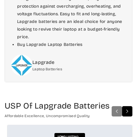
protection against overcharging, overheating, and
voltage fluctuations. Easy to fit and long-lasting,
Lapgrade batteries are an ideal choice for anyone
looking to revive their laptop at a budget-friendly
price.
Buy Lapgrade Laptop Batteries
Lapgrade
Laptop Batteries
USP Of Lapgrade Batteries
Affordable Excellence, Uncompromised Quality