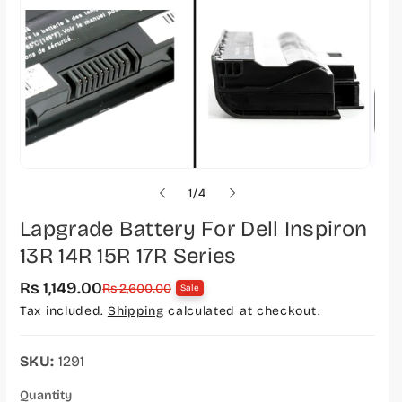
o
1
/
4
f
Lapgrade Battery For Dell Inspiron
13R 14R 15R 17R Series
Rs 1,149.00
S
R
Rs 2,600.00
Sale
a
e
Tax included.
Shipping
calculated at checkout.
l
g
e
u
p
l
r
a
SKU:
1291
i
r
c
p
Quantity