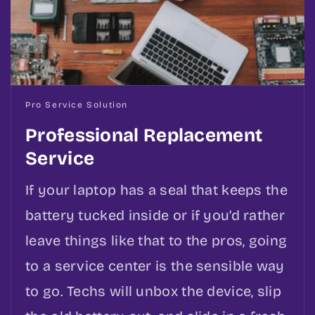
Pro Service Solution
Professional Replacement
Service
If your laptop has a seal that keeps the
battery tucked inside or if you’d rather
leave things like that to the pros, going
to a service center is the sensible way
to go. Techs will unbox the device, slip