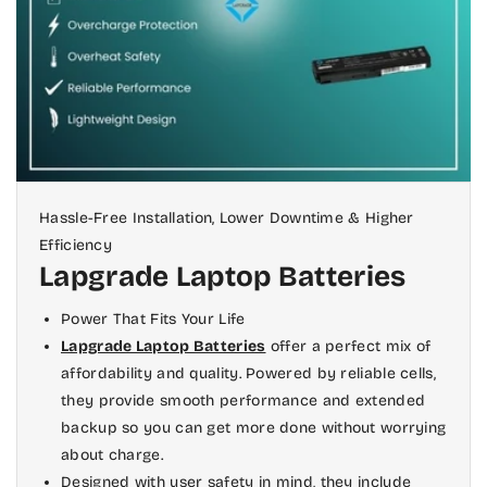
at once to separate it from its casing
ones. One of our suggestions for such a
completely.
compatible battery is
here
.
Step 3:
The next step is to slide out any
cables connected to your motherboard
(the part inside a laptop that connects
all internal components), including
those for the Wi-Fi antenna, Bluetooth
Hassle-Free Installation, Lower Downtime & Higher
radio, and other networking
Efficiency
Lapgrade Laptop Batteries
components.
Once you've removed these cables
Power That Fits Your Life
completely from their sockets on the
Lapgrade Laptop Batteries
offer a perfect mix of
affordability and quality. Powered by reliable cells,
motherboard, follow them out of open
they provide smooth performance and extended
ports on the underside of your laptop
backup so you can get more done without worrying
so they're free from interference when
about charge.
you put in new ones later on.
Designed with user safety in mind, they include