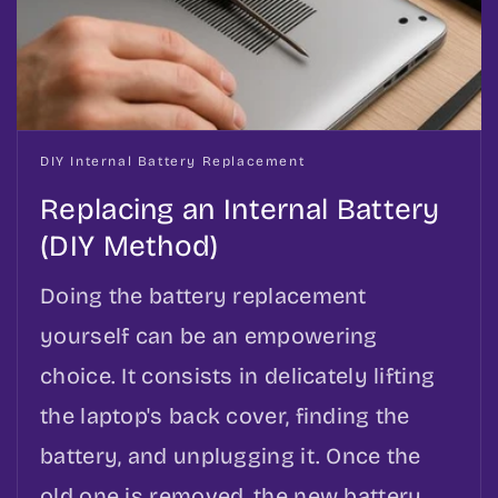
DIY Internal Battery Replacement
Replacing an Internal Battery
(DIY Method)
Doing the battery replacement
yourself can be an empowering
choice. It consists in delicately lifting
the laptop's back cover, finding the
battery, and unplugging it. Once the
old one is removed, the new battery