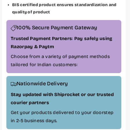
L
L
BIS certified product ensures standardization and
a
a
quality of product
p
p
g
g
100% Secure Payment Gateway
r
r
a
a
Trusted Payment Partners
:
Pay safely using
d
d
Razorpay & Paytm
e
e
B
B
Choose from a variety of payment methods
a
a
tailored for Indian customers:
t
t
t
t
e
e
Nationwide Delivery
r
r
y
y
Stay updated with Shiprocket or our trusted
f
f
courier partners
o
o
Get your products delivered to your doorstep
r
r
D
D
in 2-5 business days.
e
e