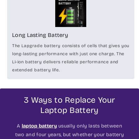
Long Lasting Battery
The Lapgrade battery consists of cells that gives you
long-lasting performance with just one charge. The
Li-ion battery delivers reliable performance and
extended battery life.
3 Ways to Replace Your
Laptop Battery
A
laptop battery
usually only lasts between
two and four years, but whether your battery