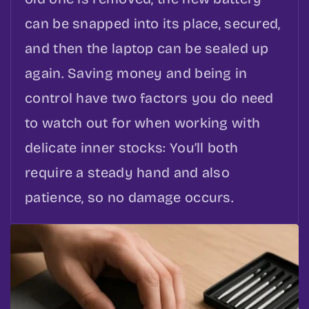
can be snapped into its place, secured,
and then the laptop can be sealed up
again. Saving money and being in
control have two factors you do need
to watch out for when working with
delicate inner stocks: You’ll both
require a steady hand and also
patience, so no damage occurs.