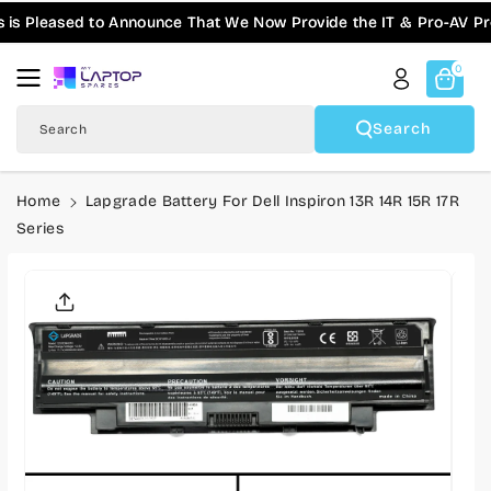
Skip To
ased to Announce That We Now Provide the IT & Pro-AV Products
Content
0
Search
Search
Home
Lapgrade Battery For Dell Inspiron 13R 14R 15R 17R
Series
Skip To
Product
Informatio
N