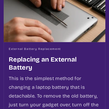
External Battery Replacement
Replacing an External
Battery
This is the simplest method for
changing a laptop battery that is
detachable. To remove the old battery,
just turn your gadget over, turn off the