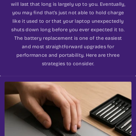
will last that long is largely up to you. Eventually,
you may find that’s just not able to hold charge
like it used to or that your laptop unexpectedly
shuts down long before you ever expected it to.
The battery replacement is one of the easiest
and most straightforward upgrades for
performance and portability. Here are three
strategies to consider.