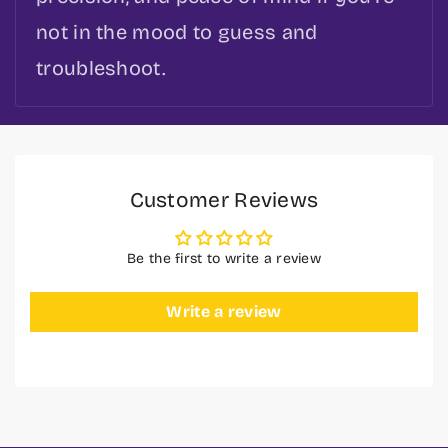
not in the mood to guess and
troubleshoot.
Customer Reviews
Be the first to write a review
Write a review