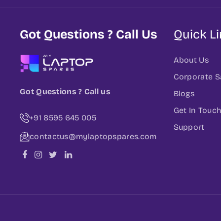
Got Questions ? Call Us
Quick L
About Us
Corporate S
Got Questions ? Call us
Blogs
Get In Touc
+91 8595 645 005
Support
contactus@mylaptopspares.com