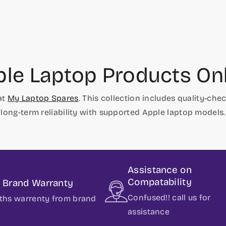
le Laptop Products On
at
My Laptop Spares
. This collection includes quality-c
long-term reliability with supported Apple laptop models.
Assistance on
Compatability
t Brand Warranty
Confused!! call us for
ths warrenty from brand
assistance