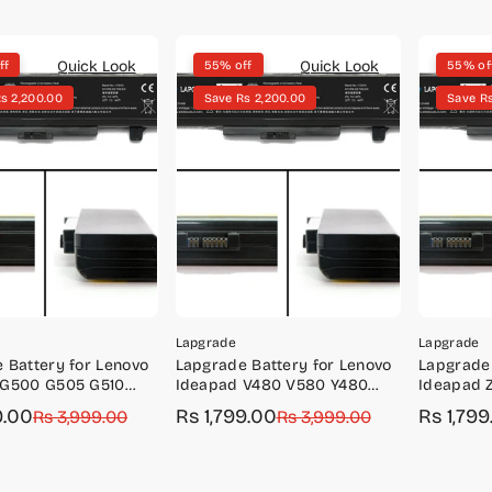
Quick Look
Quick Look
ff
55% off
55% of
s 2,200.00
Save Rs 2,200.00
Save Rs
Lapgrade
Lapgrade
 Battery for Lenovo
Lapgrade Battery for Lenovo
Lapgrade 
 G500 G505 G510
Ideapad V480 V580 Y480
Ideapad 
Y485 Series
Z580 Z58
9.00
Rs 1,799.00
Rs 1,799
r
Rs 3,999.00
Sale
Regular
Rs 3,999.00
Sale
Regular
price
price
price
price