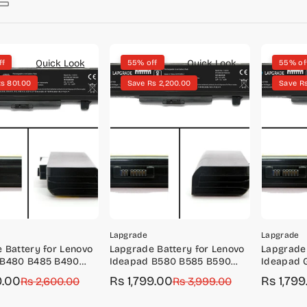
Quick Look
Quick Look
ff
55% off
55% of
s 801.00
Save Rs 2,200.00
Save Rs
Lapgrade
Lapgrade
 Battery for Lenovo
Lapgrade Battery for Lenovo
Lapgrade 
 B480 B485 B490
Ideapad B580 B585 B590
Ideapad 
Series
Series
9.00
Rs 1,799.00
Rs 1,799
r
Rs 2,600.00
Sale
Regular
Rs 3,999.00
Sale
Regular
price
price
price
price