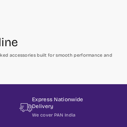
line
hecked accessories built for smooth performance and
Express Nationwide
Delivery
We cover PAN India