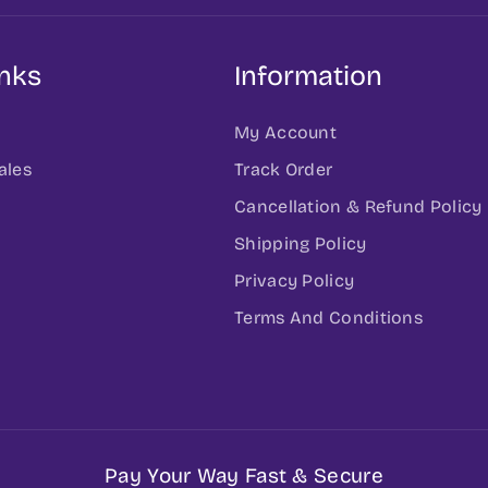
inks
Information
My Account
ales
Track Order
Cancellation & Refund Policy
h
Shipping Policy
Privacy Policy
Terms And Conditions
Pay Your Way Fast & Secure