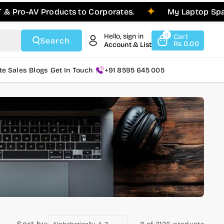
ro-AV Products to Corporates.
My Laptop Spares 
Hello, sign in
0
Cart
Search
Rs 0.00
Account & List
te Sales
Blogs
Get In Touch
+91 8595 645 005