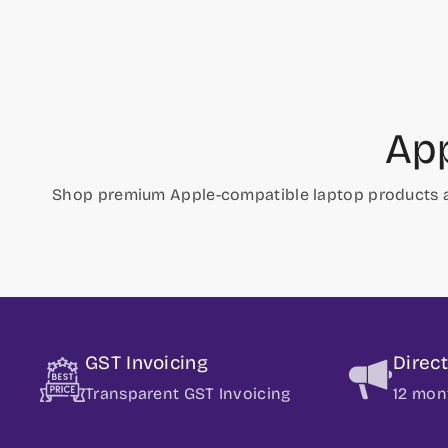
App
Shop premium Apple-compatible laptop products 
GST Invoicing
Direc
Transparent GST Invoicing
12 mon