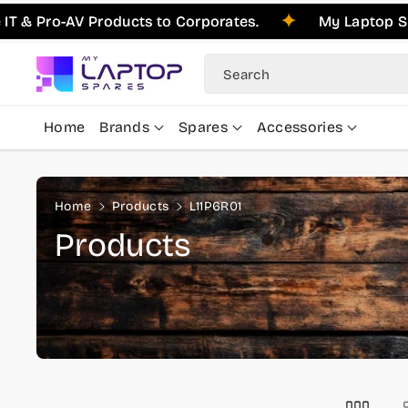
Skip To
 Pro-AV Products to Corporates.
My Laptop Spare
Content
Search
Home
Brands
Spares
Accessories
Home
Products
L11P6R01
C
Products
o
l
l