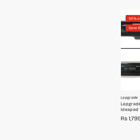
55% o
Save R
Lapgrade
Lapgrade
Ideapad
Series
Rs 1,79
Sale
Regula
price
price