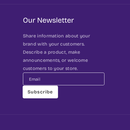
Our Newsletter
Share information about your
brand with your customers.
Describe a product, make
announcements, or welcome
customers to your store.
Email
Subscribe