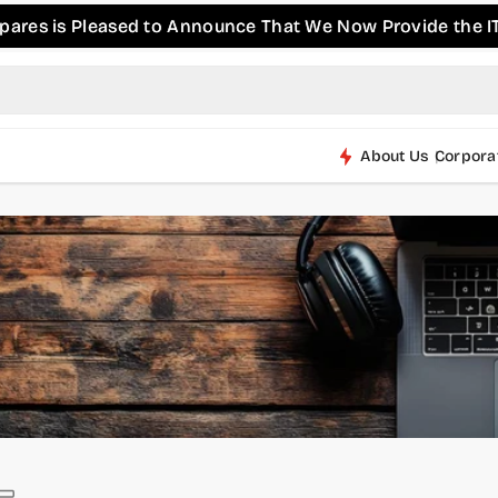
s is Pleased to Announce That We Now Provide the IT & P
About Us
Corpora