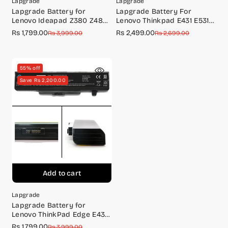
Lapgrade
Lapgrade
Lapgrade Battery for
Lapgrade Battery For
Lenovo Ideapad Z380 Z480
Lenovo Thinkpad E431 E531
Z485 Z580 Z585 Series
Series(0A36311)
Rs 1,799.00
Rs 2,499.00
Sale
Regular
Sale
Regular
Rs 3,999.00
Rs 2,699.00
price
price
price
price
55% off
Save Rs 2,200.00
Add to cart
Lapgrade
Lapgrade Battery for
Lenovo ThinkPad Edge E430
E431 E435 E445 E530 E531
Rs 1,799.00
Sale
Regular
Rs 3,999.00