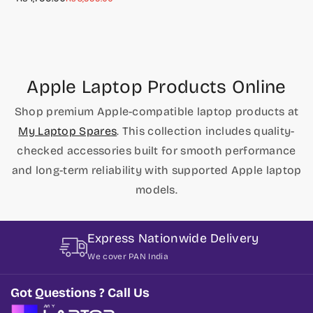
E545 E445 Series
price
price
Apple Laptop Products Online
Shop premium Apple-compatible laptop products at
My Laptop Spares
. This collection includes quality-
checked accessories built for smooth performance
and long-term reliability with supported Apple laptop
models.
Express Nationwide Delivery
We cover PAN India
Got Questions ? Call Us