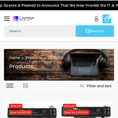
Skip To
Spares is Pleased to Announce That We Now Provide the IT & Pro
Content
0
Search
Search
Home
Products
L11N6R01
C
Products
o
l
Filter and sort
l
e
c
30% off
55% off
t
Save Rs 801.00
Save Rs 2,200.00
i