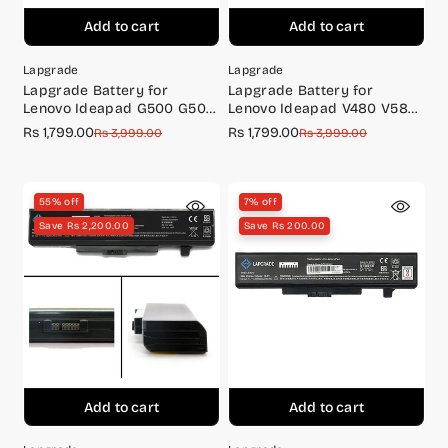
Add to cart
Add to cart
Lapgrade
Lapgrade
Lapgrade Battery for
Lapgrade Battery for
Lenovo Ideapad G500 G505
Lenovo Ideapad V480 V580
G510 Series
Y480 Y485 Series
Rs 1,799.00
Rs 1,799.00
Sale
Regular
Sale
Regular
Rs 3,999.00
Rs 3,999.00
price
price
price
price
55% off
7% off
Save Rs 2,200.00
Save Rs 200.00
Add to cart
Add to cart