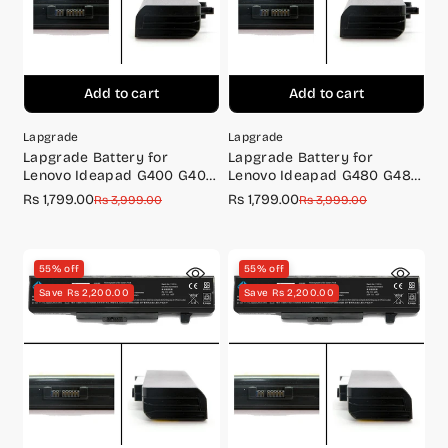
Add to cart
Add to cart
Lapgrade
Lapgrade
Lapgrade Battery for
Lapgrade Battery for
Lenovo Ideapad G400 G405
Lenovo Ideapad G480 G485
G410 Series
G580 G585 Series
Rs 1,799.00
Rs 1,799.00
Sale
Regular
Sale
Regular
Rs 3,999.00
Rs 3,999.00
price
price
price
price
55% off
55% off
Save Rs 2,200.00
Save Rs 2,200.00