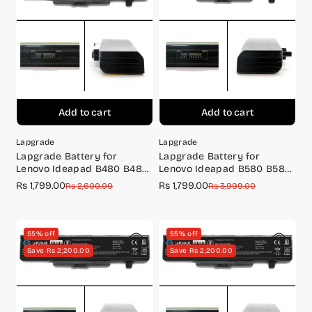
o
n
:
Add to cart
Add to cart
Lapgrade
Lapgrade
Lapgrade Battery for
Lapgrade Battery for
Lenovo Ideapad B480 B485
Lenovo Ideapad B580 B585
B490 Series
B590 Series
Rs 1,799.00
Rs 1,799.00
Sale
Regular
Sale
Regular
Rs 2,600.00
Rs 3,999.00
price
price
price
price
55% off
55% off
Save Rs 2,200.00
Save Rs 2,200.00