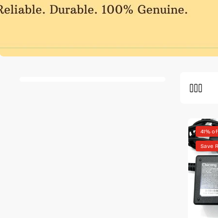
41% of
Save 