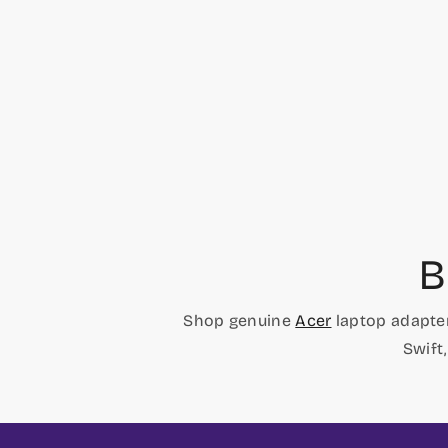
price
price
B
Shop genuine
Acer
laptop adapter
Swift