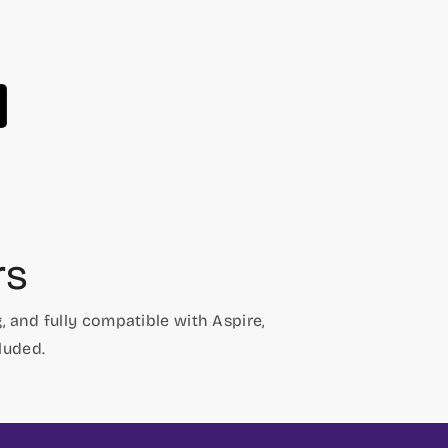
price
price
rs
 and fully compatible with Aspire,
luded.