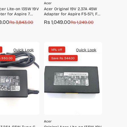
Acer
Acer Lite-on 135W 19V
Acer Original 19V 2.37A 45W
ter for Aspire 7
Adapter for Aspire F5-571, F5-
A715-71G, A715-75G
573, R3-131T, R7-371T, V3-575
9.00
Rs 1,049.00
Rs 3,843.00
Sale
Regular
Rs 1,249.00
price
price
Quick Look
Quick Look
14% off
s 950.00
Save Rs 544.00
Acer