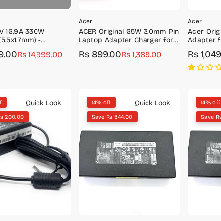
Acer
Acer
5V 16.9A 330W
ACER Original 65W 3.0mm Pin
Acer Orig
(5.5x1.7mm) -
Laptop Adapter Charger for
Adapter f
01/KP.3300H.001
TravelMate P2 TMP214-52G,
A315-42, A
9.00
Rs 899.00
Rs 1,04
r
Rs 14,999.00
Sale
Regular
Rs 1,389.00
Sale
Regular
TMP215-52G
A315-54, 
price
price
price
price
Quick Look
Quick Look
f
14% off
14% off
Rs 200.00
Save Rs 544.00
Save R