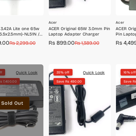
Acer
Acer
 3.42A Lite one 65w
ACER Original 65W 3.0mm Pin
ACER Ori
5.5x2.5mm)-NL51N /
Laptop Adapter Charger
Pin Lapto
.628
9.00
Rs 899.00
Rs 4,49
r
Rs 2,299.00
Sale
Regular
Rs 1,389.00
Sale
Regular
price
price
price
price
Quick Look
Quick Look
ff
35% off
16% off
s 7,400.00
Save Rs 490.00
Save R
Sold Out