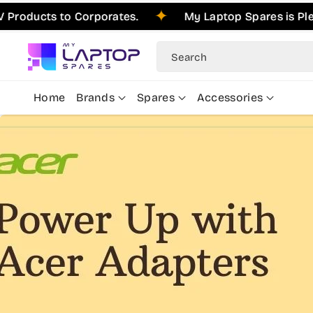
Skip To
ts to Corporates.
My Laptop Spares is Pleased to
Content
Search
Home
Brands
Spares
Accessories