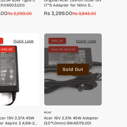
 3.25A 65W Type C
Original Acer Lite-on 135W 19V
KP.06503.020
1.7*5 Adapter for Nitro 5
AN515-41, AN515-42, AN515-43,
9.00
Rs 3,299.00
Rs 2,299.00
Sale
Regular
Rs 3,843.00
AN515-51, AN515-52, AN515-54,
price
price
AN517-51
Quick Look
Quick Look
f
33% off
s 400.00
Save Rs 600.00
Sold Out
Acer
Acer 19V 2.37A 45W
Acer 19V 2.37A 45W Adapter
or Aspire 3 A314-22,
(3.0*1.0mm)-5W.43179.001