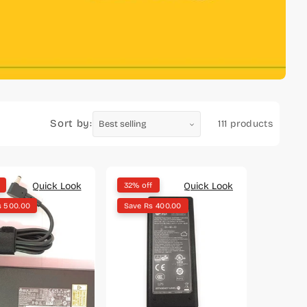
Sort by:
111 products
Quick Look
Quick Look
32% off
s 500.00
Save Rs 400.00