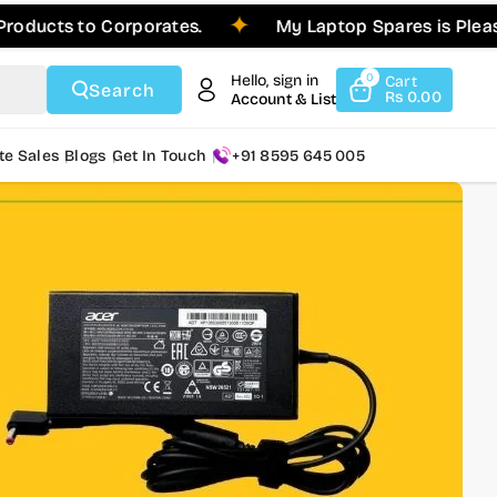
 to Corporates.
My Laptop Spares is Pleased to A
Hello, sign in
0
Cart
Search
Rs 0.00
Account & List
te Sales
Blogs
Get In Touch
+91 8595 645 005