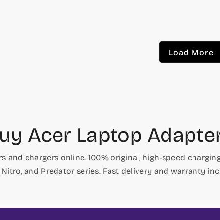
price
price
price
price
Load More
uy Acer Laptop Adapte
s and chargers online. 100% original, high-speed charging,
, Nitro, and Predator series. Fast delivery and warranty inc