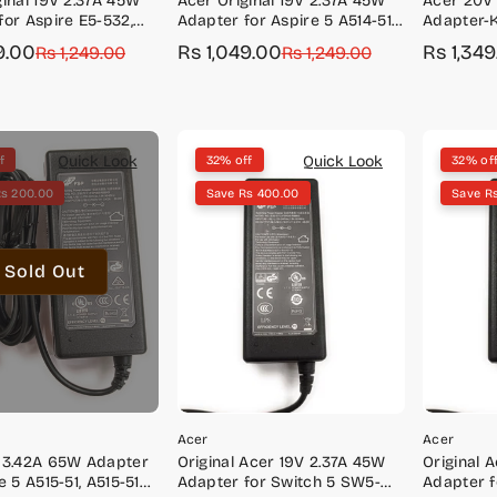
ginal 19V 2.37A 45W
Acer Original 19V 2.37A 45W
Acer 20V
for Aspire E5-532,
Adapter for Aspire 5 A514-51K,
Adapter-
5-573, E5-574, E5-575,
A515-43, A515-52, A515-52K,
9.00
Rs 1,049.00
Rs 1,34
r
Rs 1,249.00
Sale
Regular
Rs 1,249.00
Sale
Regular
A515-53K
price
price
price
price
Quick Look
Quick Look
f
32% off
32% of
Rs 200.00
Save Rs 400.00
Save R
Sold Out
Acer
Acer
 3.42A 65W Adapter
Original Acer 19V 2.37A 45W
Original 
e 5 A515-51, A515-51G,
Adapter for Switch 5 SW5-
Adapter f