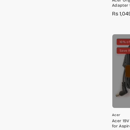
Acer Ori
Adapter 
E5-553, E
Rs 1,04
Sale
Regula
E5-576
price
price
16% of
Save 
Acer
Acer 19V
for Aspir