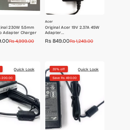
Acer
ginal 230W 5.5mm
Original Acer 19V 2.37A 45W
p Adapter Charger
Adapter
(3.0*1.1mm)-5W.96679.S45
9.00
Rs 849.00
Rs 4,999.00
Sale
Regular
Rs 1,249.00
price
price
Quick Look
Quick Look
35% off
s 200.00
Save Rs 490.00