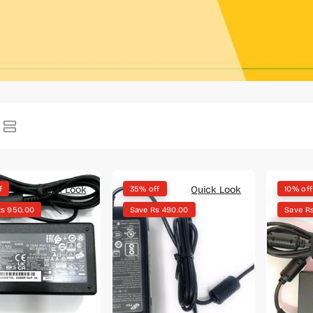
Quick Look
Quick Look
f
35% off
10% off
Rs 950.00
Save Rs 490.00
Save R