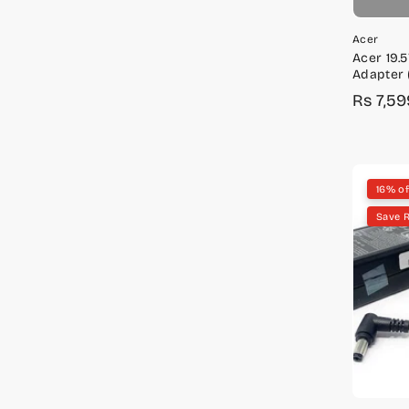
Acer
Acer 19.
Adapter 
KP.330H0
Rs 7,59
Sale
Regula
price
price
16% of
Save 