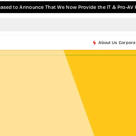
 Announce That We Now Provide the IT & Pro-AV Products
About Us
Corpora