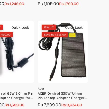
A315-23, A315-34
00
Rs 1,199.00
Rs 1,249.00
Sale
Regular
Rs 1,799.00
price
price
Quick Look
Quick Look
f
16% off
s 490.00
Save Rs 1,635.00
Acer
ginal 65W 3.0mm Pin
ACER Original 330W 7.4mm
apter Charger for
Pin Laptop Adapter Charger
171, S7-391
for Predator GX-791, GX-792,
00
Rs 7,999.00
Rs 1,389.00
Sale
Regular
Rs 9,634.00
GX21-71