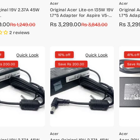
Acer
Acer
ginal 19V 2.37A 45W
Original Acer Lite-on 135W 19V
Original 
1.7*5 Adapter for Aspire V5-
1.7*5 Adap
mm)-5W.96679.045 /
591G, VN7-592G, VX5-591G
A715-41G, 
9.00
Rs 3,299.00
Rs 3,29
r
Rs 1,249.00
Sale
Regular
Rs 3,843.00
Sale
Regular
9.002
price
price
price
price
2 reviews
Quick Look
Quick Look
f
16% off
41% off
Rs 200.00
Save Rs 200.00
Save R
Acer
Acer